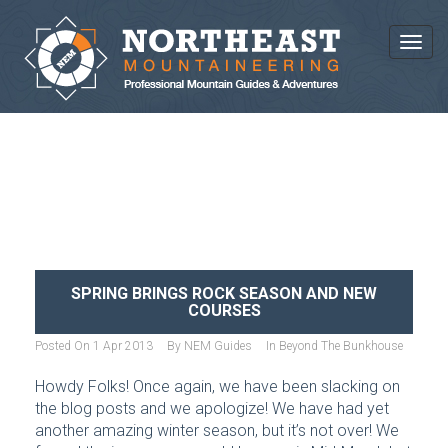
Toggl
NEWS AND ARTICLES
SPRING BRINGS ROCK SEASON AND NEW
COURSES
Posted On
1 Apr 2013
By
NEM Guides
In
Beyond The Bunkhouse
Howdy Folks! Once again, we have been slacking on
the blog posts and we apologize! We have had yet
another amazing winter season, but it’s not over! We