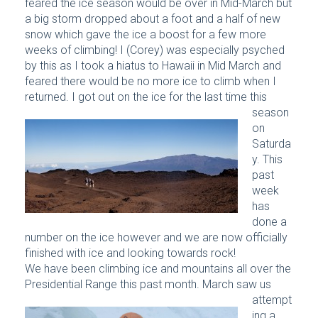
feared the ice season would be over in Mid-March but
a big storm dropped about a foot and a half of new
snow which gave the ice a boost for a few more
weeks of climbing! I (Corey) was especially psyched
by this as I took a hiatus to Hawaii in Mid March and
feared there would be no more ice to climb when I
returned.
I got out on the ice for the last time this
season
on
Saturda
y. This
past
week
has
done a
number on the ice however and we are now officially
finished with ice and looking towards rock!
We have been climbing ice and mountains all over the
Presidential Range this past month.
March saw us
attempt
ing a