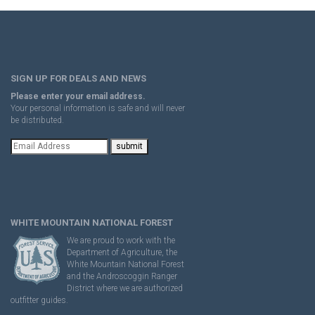
SIGN UP FOR DEALS AND NEWS
Please enter your email address.
Your personal information is safe and will never
be distributed.
WHITE MOUNTAIN NATIONAL FOREST
We are proud to work with the
Department of Agriculture, the
White Mountain National Forest
and the Androscoggin Ranger
District where we are authorized
outfitter guides.