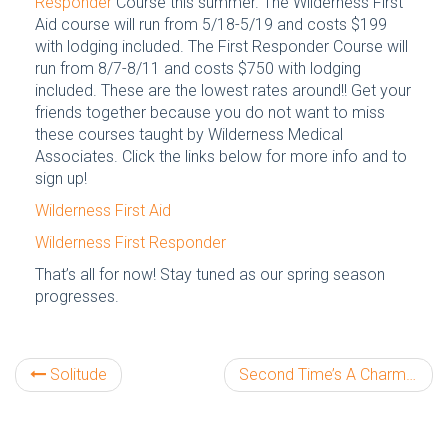
Responder
Course this summer. The Wilderness First
Aid course will run from 5/18-5/19 and costs $199
with lodging included. The First Responder Course will
run from 8/7-8/11 and costs $750 with lodging
included. These are the lowest rates around!! Get your
friends together because you do not want to miss
these courses taught by Wilderness Medical
Associates. Click the links below for more info and to
sign up!
Wilderness First Aid
Wilderness First Responder
That’s all for now! Stay tuned as our spring season
progresses.
Solitude
Second Time’s A Charm!