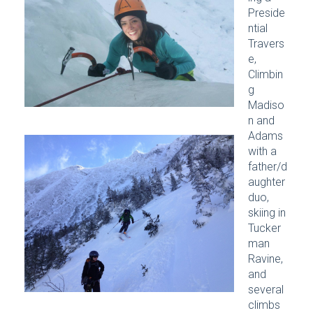
Preside
ntial
Travers
e,
Climbin
g
Madiso
n and
Adams
with a
father/d
aughter
duo,
skiing in
Tucker
man
Ravine,
and
several
climbs