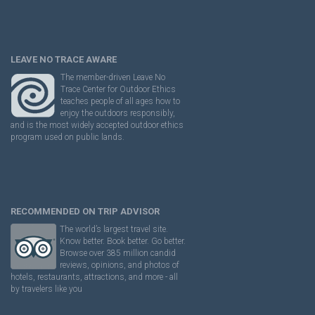
LEAVE NO TRACE AWARE
The member-driven Leave No
Trace Center for Outdoor Ethics
teaches people of all ages how to
enjoy the outdoors responsibly,
and is the most widely accepted outdoor ethics
program used on public lands.
RECOMMENDED ON TRIP ADVISOR
The world’s largest travel site.
Know better. Book better. Go better.
Browse over 385 million candid
reviews, opinions, and photos of
hotels, restaurants, attractions, and more - all
by travelers like you