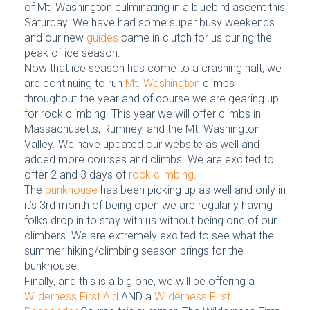
of Mt. Washington culminating in a bluebird ascent this
Saturday. We have had some super busy weekends
and our new
guides
came in clutch for us during the
peak of ice season.
Now that ice season has come to a crashing halt, we
are continuing to run
Mt. Washington
climbs
throughout the year and of course we are gearing up
for rock climbing. This year we will offer climbs in
Massachusetts, Rumney, and the Mt. Washington
Valley. We have updated our website as well and
added more courses and climbs. We are excited to
offer 2 and 3 days of
rock climbing
.
The
bunkhouse
has been picking up as well and only in
it’s 3rd month of being open we are regularly having
folks drop in to stay with us without being one of our
climbers. We are extremely excited to see what the
summer hiking/climbing season brings for the
bunkhouse.
Finally, and this is a big one, we will be offering a
Wilderness First Aid
AND a
Wilderness First