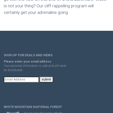
is not your thing? Our cliff rappelling program will
certainly get your adrenaline going.
SIGN UP FOR DEALS AND NEWS
Please enter your email address.
Your personal information is safe and will never
be distributed.
WHITE MOUNTAIN NATIONAL FOREST