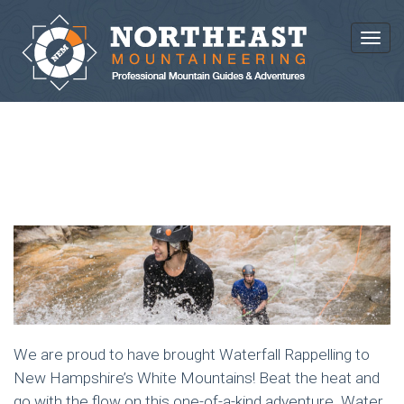
Toggl
RAPPELLING ADVENTURES
We are proud to have brought Waterfall Rappelling to
New Hampshire’s White Mountains! Beat the heat and
go with the flow on this one-of-a-kind adventure. Water