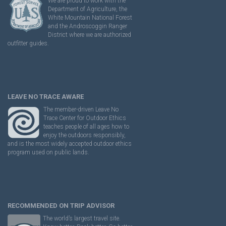
We are proud to work with the
Department of Agriculture, the
White Mountain National Forest
and the Androscoggin Ranger
District where we are authorized
outfitter guides.
LEAVE NO TRACE AWARE
The member-driven Leave No
Trace Center for Outdoor Ethics
teaches people of all ages how to
enjoy the outdoors responsibly,
and is the most widely accepted outdoor ethics
program used on public lands.
RECOMMENDED ON TRIP ADVISOR
The world’s largest travel site.