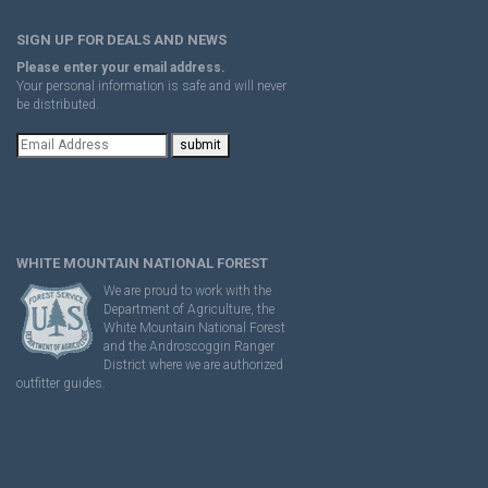
SIGN UP FOR DEALS AND NEWS
Please enter your email address.
Your personal information is safe and will never
be distributed.
WHITE MOUNTAIN NATIONAL FOREST
We are proud to work with the
Department of Agriculture, the
White Mountain National Forest
and the Androscoggin Ranger
District where we are authorized
outfitter guides.