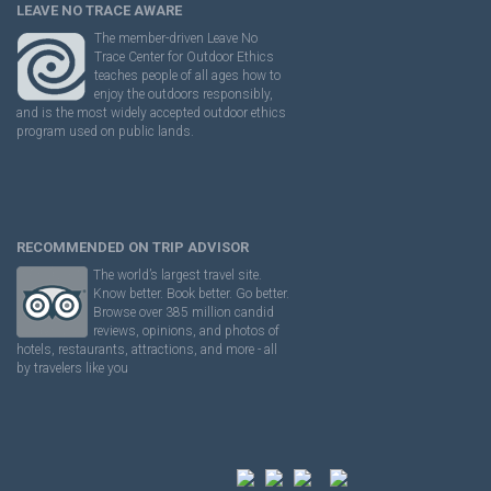
LEAVE NO TRACE AWARE
The member-driven Leave No
Trace Center for Outdoor Ethics
teaches people of all ages how to
enjoy the outdoors responsibly,
and is the most widely accepted outdoor ethics
program used on public lands.
RECOMMENDED ON TRIP ADVISOR
The world’s largest travel site.
Know better. Book better. Go better.
Browse over 385 million candid
reviews, opinions, and photos of
hotels, restaurants, attractions, and more - all
by travelers like you