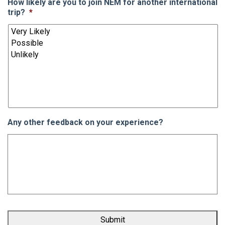
How likely are you to join NEM for another international
trip?
*
Any other feedback on your experience?