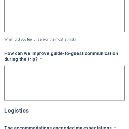
When did you feel unsafe or the most at-risk?
How can we improve guide-to-guest communication
during the trip?
*
Logistics
The accommodations exceeded my expectations
*