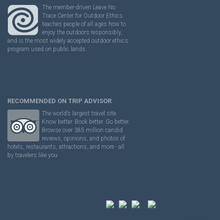
The member-driven Leave No
Trace Center for Outdoor Ethics
teaches people of all ages how to
enjoy the outdoors responsibly,
and is the most widely accepted outdoor ethics
program used on public lands.
RECOMMENDED ON TRIP ADVISOR
The world’s largest travel site.
Know better. Book better. Go better.
Browse over 385 million candid
reviews, opinions, and photos of
hotels, restaurants, attractions, and more - all
by travelers like you