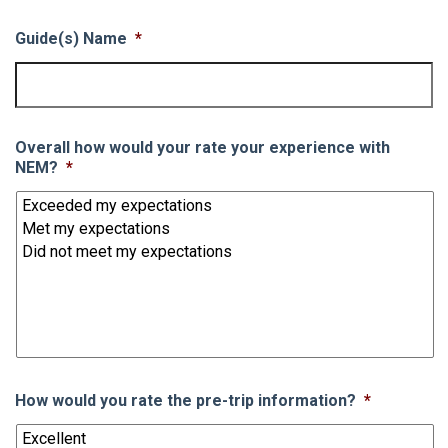
Guide(s) Name
*
Overall how would your rate your experience with
NEM?
*
How would you rate the pre-trip information?
*