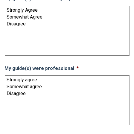
My guide(s) were professional
*