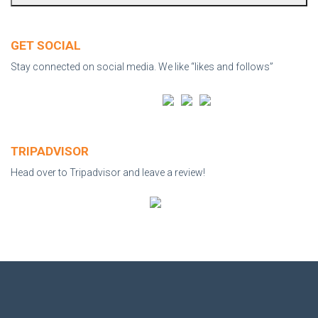
GET SOCIAL
Stay connected on social media. We like “likes and follows”
TRIPADVISOR
Head over to Tripadvisor and leave a review!