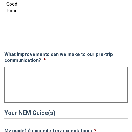
What improvements can we make to our pre-trip
communication?
*
Your NEM Guide(s)
My guide(s) exceeded my expectations
*