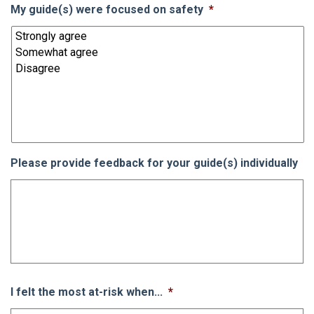
My guide(s) were focused on safety
*
Please provide feedback for your guide(s) individually
I felt the most at-risk when...
*