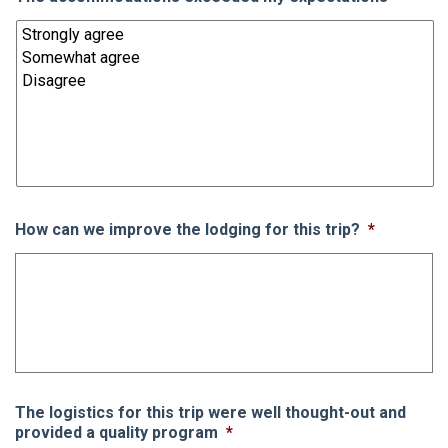
How can we improve the lodging for this trip?
*
The logistics for this trip were well thought-out and
provided a quality program
*