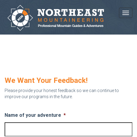
Toggl
WE WANT YOUR FEEDBACK!
We Want Your Feedback!
Please provide your honest feedback so we can continue to
improve our programs in the future.
Name of your adventure
*