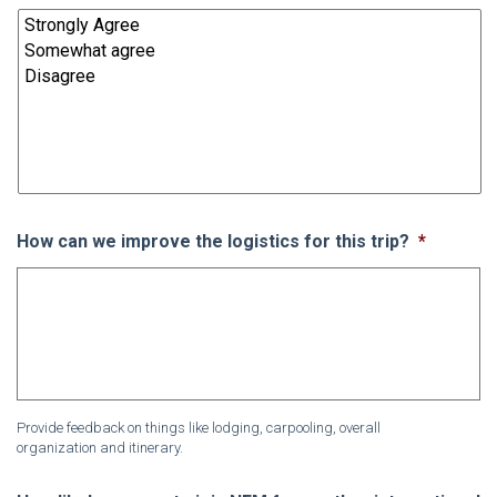
How can we improve the logistics for this trip?
*
Provide feedback on things like lodging, carpooling, overall
organization and itinerary.