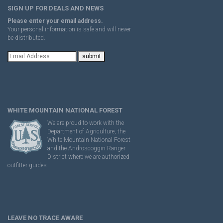
SIGN UP FOR DEALS AND NEWS
Please enter your email address.
Your personal information is safe and will never
be distributed.
WHITE MOUNTAIN NATIONAL FOREST
We are proud to work with the
Department of Agriculture, the
White Mountain National Forest
and the Androscoggin Ranger
District where we are authorized
outfitter guides.
LEAVE NO TRACE AWARE