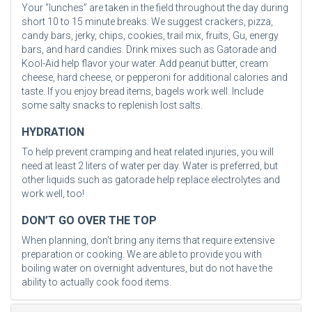
Your “lunches” are taken in the field throughout the day during
short 10 to 15 minute breaks. We suggest crackers, pizza,
candy bars, jerky, chips, cookies, trail mix, fruits, Gu, energy
bars, and hard candies. Drink mixes such as Gatorade and
Kool-Aid help flavor your water. Add peanut butter, cream
cheese, hard cheese, or pepperoni for additional calories and
taste. If you enjoy bread items, bagels work well. Include
some salty snacks to replenish lost salts.
HYDRATION
To help prevent cramping and heat related injuries, you will
need at least 2 liters of water per day. Water is preferred, but
other liquids such as gatorade help replace electrolytes and
work well, too!
DON’T GO OVER THE TOP
When planning, don’t bring any items that require extensive
preparation or cooking. We are able to provide you with
boiling water on overnight adventures, but do not have the
ability to actually cook food items.