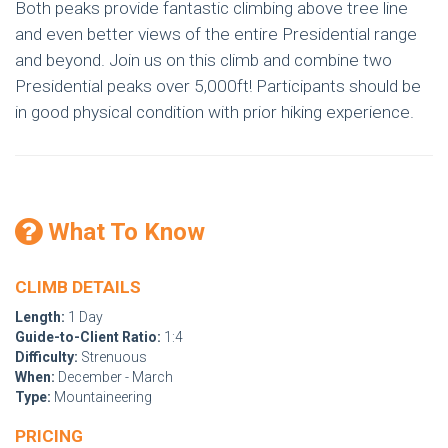
Both peaks provide fantastic climbing above tree line
and even better views of the entire Presidential range
and beyond. Join us on this climb and combine two
Presidential peaks over 5,000ft! Participants should be
in good physical condition with prior hiking experience.
What To Know
CLIMB DETAILS
Length:
1 Day
Guide-to-Client Ratio:
1:4
Difficulty:
Strenuous
When:
December - March
Type:
Mountaineering
PRICING