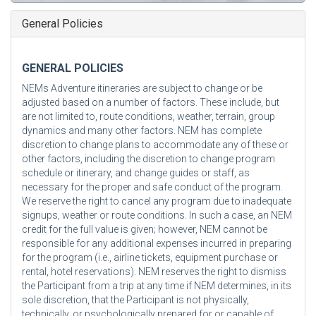
General Policies
GENERAL POLICIES
NEMs Adventure itineraries are subject to change or be
adjusted based on a number of factors. These include, but
are not limited to, route conditions, weather, terrain, group
dynamics and many other factors. NEM has complete
discretion to change plans to accommodate any of these or
other factors, including the discretion to change program
schedule or itinerary, and change guides or staff, as
necessary for the proper and safe conduct of the program.
We reserve the right to cancel any program due to inadequate
signups, weather or route conditions. In such a case, an NEM
credit for the full value is given; however, NEM cannot be
responsible for any additional expenses incurred in preparing
for the program (i.e., airline tickets, equipment purchase or
rental, hotel reservations). NEM reserves the right to dismiss
the Participant from a trip at any time if NEM determines, in its
sole discretion, that the Participant is not physically,
technically, or psychologically prepared for or capable of