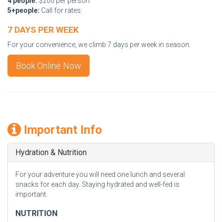
4 people:
$200 per person
5+people:
Call for rates
7 DAYS PER WEEK
For your convenience, we climb 7 days per week in season.
Book Online Now
Important Info
Hydration & Nutrition
For your adventure you will need one lunch and several
snacks for each day. Staying hydrated and well-fed is
important.
NUTRITION