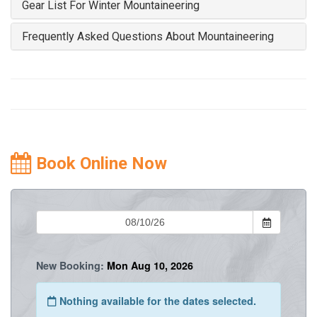
Gear List For Winter Mountaineering
Frequently Asked Questions About Mountaineering
Book Online Now