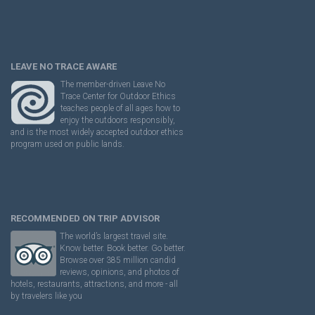
LEAVE NO TRACE AWARE
The member-driven Leave No
Trace Center for Outdoor Ethics
teaches people of all ages how to
enjoy the outdoors responsibly,
and is the most widely accepted outdoor ethics
program used on public lands.
RECOMMENDED ON TRIP ADVISOR
The world’s largest travel site.
Know better. Book better. Go better.
Browse over 385 million candid
reviews, opinions, and photos of
hotels, restaurants, attractions, and more - all
by travelers like you