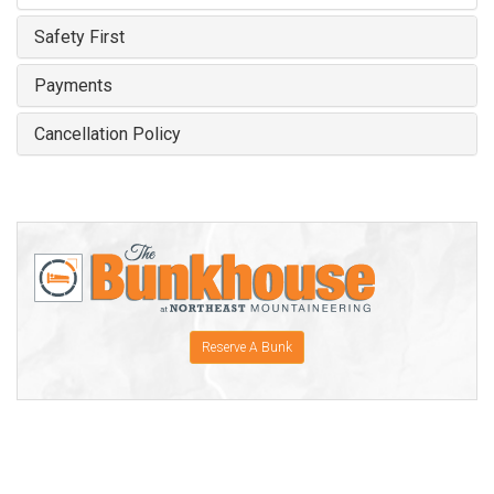
Safety First
Payments
Cancellation Policy
Reserve A Bunk