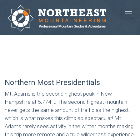
Toggl
ADAMS + MADISON COMBO
Northern Most Presidentials
Mt. Adams is the second highest peak in New
Hampshire at 5,774ft. The second highest mountain
never gets the same amount of traffic as the highest,
which is what makes this climb so spectacular! Mt.
Adams rarely sees activity in the winter months making
this trip more remote and a true wilderness experience.