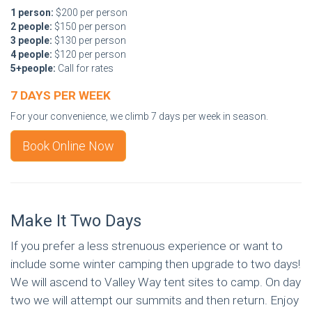
1 person:
$200 per person
2 people:
$150 per person
3 people:
$130 per person
4 people:
$120 per person
5+people:
Call for rates
7 DAYS PER WEEK
For your convenience, we climb 7 days per week in season.
Book Online Now
Make It Two Days
If you prefer a less strenuous experience or want to
include some winter camping then upgrade to two days!
We will ascend to Valley Way tent sites to camp. On day
two we will attempt our summits and then return. Enjoy