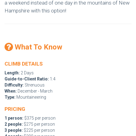
a weekend instead of one day in the mountains of New
Hampshire with this option!
What To Know
CLIMB DETAILS
Length:
2 Days
Guide-to-Client Ratio:
1:4
Difficulty:
Strenuous
When:
December - March
Type:
Mountaineering
PRICING
1 person:
$375 per person
2 people:
$275 per person
3 people:
$225 per person