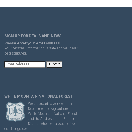
SIGN UP FOR DEALS AND NEWS
Please enter your email address.
Your personal information is safe and will never
be distributed.
WHITE MOUNTAIN NATIONAL FOREST
We are proud to work with the
Department of Agriculture, the
White Mountain National Forest
and the Androscoggin Ranger
District where we are authorized
outfitter guides.