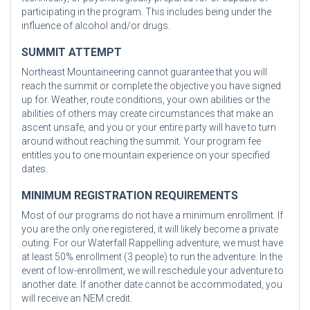
participating in the program. This includes being under the
influence of alcohol and/or drugs.
SUMMIT ATTEMPT
Northeast Mountaineering cannot guarantee that you will
reach the summit or complete the objective you have signed
up for. Weather, route conditions, your own abilities or the
abilities of others may create circumstances that make an
ascent unsafe, and you or your entire party will have to turn
around without reaching the summit. Your program fee
entitles you to one mountain experience on your specified
dates.
MINIMUM REGISTRATION REQUIREMENTS
Most of our programs do not have a minimum enrollment. If
you are the only one registered, it will likely become a private
outing. For our Waterfall Rappelling adventure, we must have
at least 50% enrollment (3 people) to run the adventure. In the
event of low-enrollment, we will reschedule your adventure to
another date. If another date cannot be accommodated, you
will receive an NEM credit.