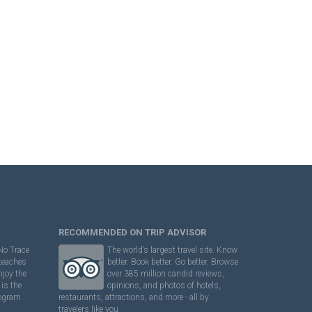
RECOMMENDED ON TRIP ADVISOR
No Trace
The world’s largest travel site. Know
 teaches
better. Book better. Go better. Browse
njoy the
over 385 million candid reviews,
is the
opinions, and photos of hotels,
rogram
restaurants, attractions, and more - all by
travelers like you