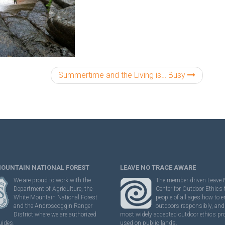
Summertime and the Living is… Busy
MOUNTAIN NATIONAL FOREST
LEAVE NO TRACE AWARE
We are proud to work with the
The member-driven Leave 
Department of Agriculture, the
Center for Outdoor Ethics
White Mountain National Forest
people of all ages how to e
and the Androscoggin Ranger
outdoors responsibly, and 
District where we are authorized
most widely accepted outdoor ethics p
uides.
used on public lands.