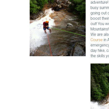
adventure!
busy summ
going out 
boost their
out! You wo
Mountains!
We are also
Course
in 
emergency 
day hike, 
the skills