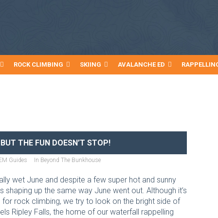
ROCK CLIMBING
SKIING
AVALANCHE ED
RAPPELLIN
 BUT THE FUN DOESN’T STOP!
EM Guides
In
Beyond The Bunkhouse
eally wet June and despite a few super hot and sunny
 is shaping up the same way June went out. Although it’s
for rock climbing, we try to look on the bright side of
fuels Ripley Falls, the home of our waterfall rappelling