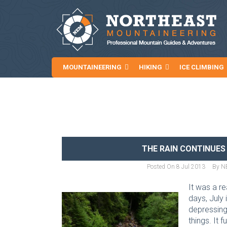
MOUNTAINEERING
HIKING
ICE CLIMBING
NEWS AND ARTICLES
THE RAIN CONTINUES
Posted On
8 Jul 2013
By
N
It was a r
days, July
depressing 
things. It 