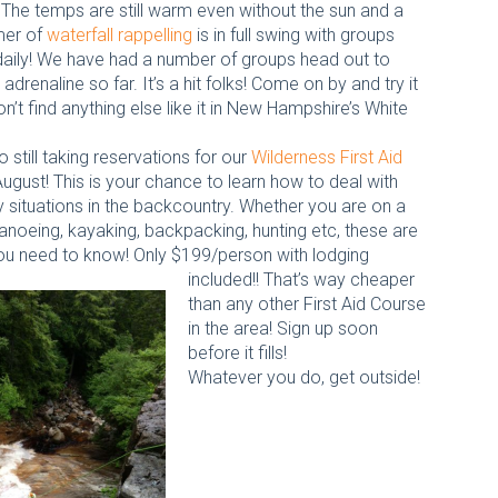
 The temps are still warm even without the sun and a
er of
waterfall rappelling
is in full swing with groups
daily! We have had a number of groups head out to
 adrenaline so far. It’s a hit folks! Come on by and try it
n’t find anything else like it in New Hampshire’s White
 still taking reservations for our
Wilderness First Aid
August! This is your chance to learn how to deal with
situations in the backcountry. Whether you are on a
canoeing, kayaking, backpacking, hunting etc, these are
 you need to know! Only $199/person with lodging
included!! That’s way cheaper
than any other First Aid Course
in the area! Sign up soon
before it fills!
Whatever you do, get outside!