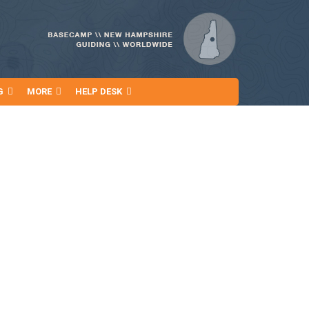
G
MORE
HELP DESK