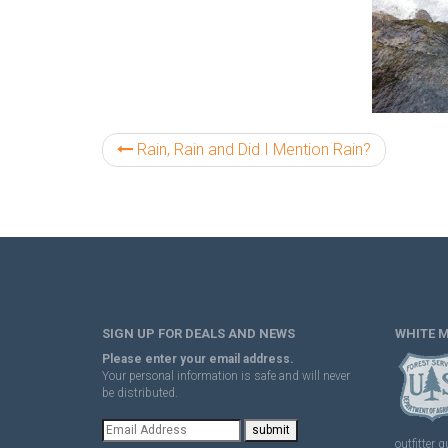
Rain, Rain and Did I Mention Rain?
SIGN UP FOR DEALS AND NEWS
WHITE 
Please enter your email address.
Your personal information is safe and will never
be distributed.
outfitter g