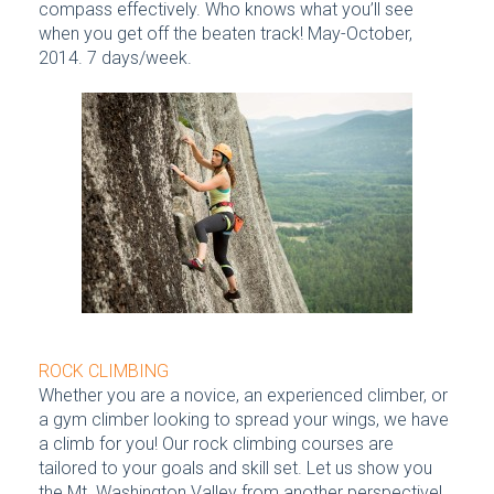
compass effectively. Who knows what you’ll see
when you get off the beaten track! May-October,
2014. 7 days/week.
ROCK CLIMBING
Whether you are a novice, an experienced climber, or
a gym climber looking to spread your wings, we have
a climb for you! Our rock climbing courses are
tailored to your goals and skill set. Let us show you
the Mt. Washington Valley from another perspective!