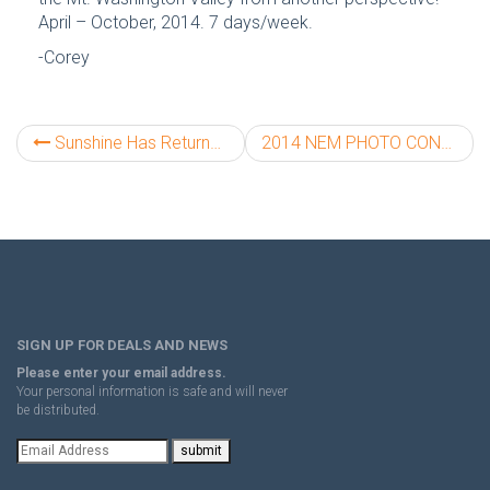
April – October, 2014. 7 days/week.
-Corey
Sunshine Has Returned to Mt. Washington!
2014 NEM PHOTO CONTEST!!!
SIGN UP FOR DEALS AND NEWS
Please enter your email address.
Your personal information is safe and will never
be distributed.