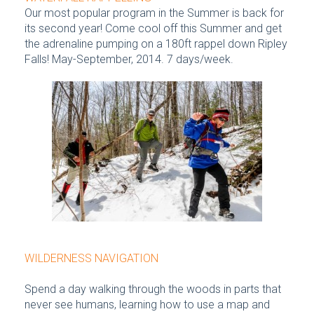
Our most popular program in the Summer is back for
its second year! Come cool off this Summer and get
the adrenaline pumping on a 180ft rappel down Ripley
Falls! May-September, 2014. 7 days/week.
WILDERNESS NAVIGATION
Spend a day walking through the woods in parts that
never see humans, learning how to use a map and