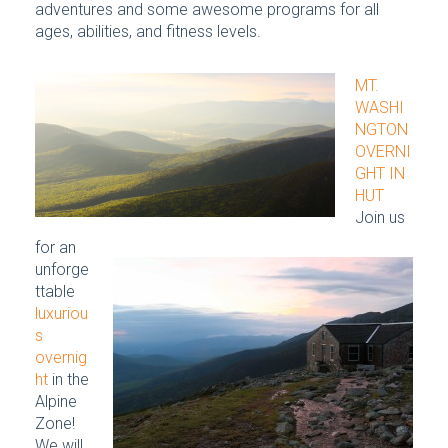
adventures and some awesome programs for all
ages, abilities, and fitness levels.
MT.
WASHI
NGTON
OVERNI
GHT IN
HUT
Join us
for an
unforge
ttable
luxuriou
s
overnig
ht
in the
Alpine
Zone!
We will