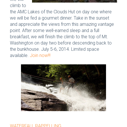
climb to
the AMC Lakes of the Clouds Hut on day one where
we will be fed a gourmet dinner. Take in the sunset
and appreciate the views from this amazing vantage
point. After some well-earned sleep and a full
breakfast, we will finish the climb to the top of Mt.
Washington on day two before descending back to
the bunkhouse. July 5-6, 2014. Limited space
available.
Join now!!!
WATERFALL RAPPELLING