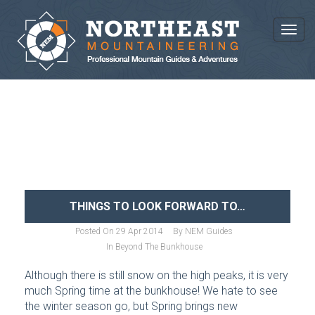
Toggl
NEWS AND ARTICLES
THINGS TO LOOK FORWARD TO…
Posted On
29 Apr 2014
By
NEM Guides
In
Beyond The Bunkhouse
Although there is still snow on the high peaks, it is very
much Spring time at the bunkhouse! We hate to see
the winter season go, but Spring brings new