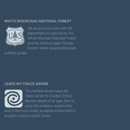
WHITE MOUNTAIN NATIONAL FOREST
We are proud to work with the
Department of Agriculture, the
White Mountain National Forest
and the Androscoggin Ranger
District where we are authorized
outfitter guides.
LEAVE NO TRACE AWARE
The member-driven Leave No
Trace Center for Outdoor Ethics
teaches people of all ages how to
enjoy the outdoors responsibly,
and is the most widely accepted outdoor ethics
program used on public lands.