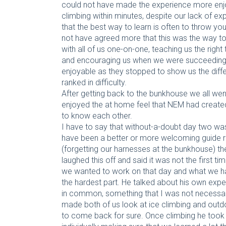
could not have made the experience more enjo
climbing within minutes, despite our lack of ex
that the best way to learn is often to throw you
not have agreed more that this was the way to
with all of us one-on-one, teaching us the righ
and encouraging us when we were succeeding. 
enjoyable as they stopped to show us the diff
ranked in difficulty.
After getting back to the bunkhouse we all wen
enjoyed the at home feel that NEM had created
to know each other.
I have to say that without-a-doubt day two was 
have been a better or more welcoming guide r
(forgetting our harnesses at the bunkhouse) t
laughed this off and said it was not the first 
we wanted to work on that day and what we ha
the hardest part. He talked about his own exp
in common, something that I was not necessari
made both of us look at ice climbing and outdo
to come back for sure. Once climbing he took