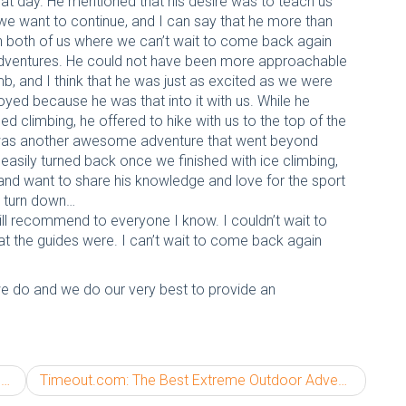
that day. He mentioned that his desire was to teach us
we want to continue, and I can say that he more than
in both of us where we can’t wait to come back again
 adventures. He could not have been more approachable
b, and I think that he was just as excited as we were
yed because he was that into it with us. While he
ed climbing, he offered to hike with us to the top of the
is was another awesome adventure that went beyond
asily turned back once we finished with ice climbing,
and want to share his knowledge and love for the sport
t turn down…
ll recommend to everyone I know. I couldn’t wait to
eat the guides were. I can’t wait to come back again
we do and we do our very best to provide an
5
Timeout.com: The Best Extreme Outdoor Adventures in America