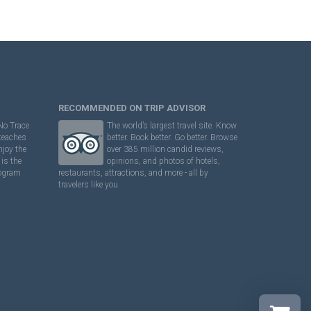
RECOMMENDED ON TRIP ADVISOR
No Trace
The world’s largest travel site. Know
 teaches
better. Book better. Go better. Browse
njoy the
over 385 million candid reviews,
is the
opinions, and photos of hotels,
rogram
restaurants, attractions, and more - all by
travelers like you