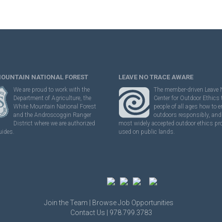
MOUNTAIN NATIONAL FOREST
LEAVE NO TRACE AWARE
We are proud to work with the
The member-driven Leave 
Department of Agriculture, the
Center for Outdoor Ethics
White Mountain National Forest
people of all ages how to e
and the Androscoggin Ranger
outdoors responsibly, and 
District where we are authorized
most widely accepted outdoor ethics p
uides.
used on public lands.
Join the Team |
Browse Job Opportunities
Contact Us | 978.799.3783