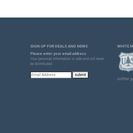
SIGN UP FOR DEALS AND NEWS
WHITE 
Please enter your email address.
Your personal information is safe and will never
be distributed.
outfitter g