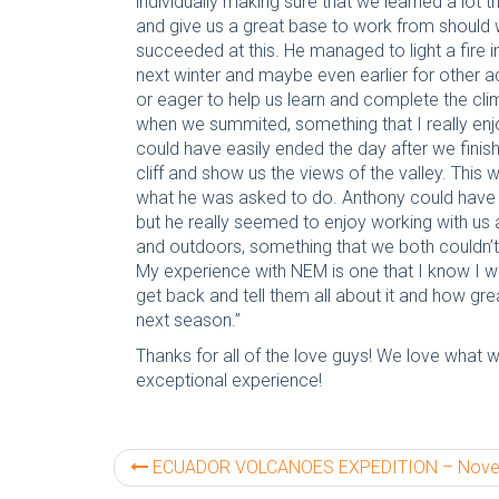
individually making sure that we learned a lot 
and give us a great base to work from should 
succeeded at this. He managed to light a fire 
next winter and maybe even earlier for other
or eager to help us learn and complete the clim
when we summited, something that I really enjo
could have easily ended the day after we finish
cliff and show us the views of the valley. Th
what he was asked to do. Anthony could have e
but he really seemed to enjoy working with us 
and outdoors, something that we both couldn’
My experience with NEM is one that I know I wi
get back and tell them all about it and how gr
next season.”
Thanks for all of the love guys! We love what 
exceptional experience!
ECUADOR VOLCANOES EXPEDITION – November 201