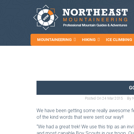
MOUNTAINEERING
HIKING
ICE CLIMBING
NEWS AND ARTICLES
G
Posted On
24 Mar 2015
By
We have been getting some really awesome fe
of the kind words that were sent our way!!
“We had a great trek! We use this trip as an inv
and most capable Boy Scouts in our troop. Our 