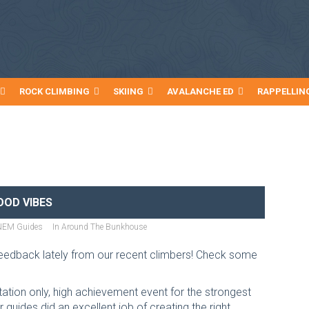
ROCK CLIMBING
SKIING
AVALANCHE ED
RAPPELLIN
OOD VIBES
NEM Guides
In
Around The Bunkhouse
edback lately from our recent climbers! Check some
itation only, high achievement event for the strongest
guides did an excellent job of creating the right