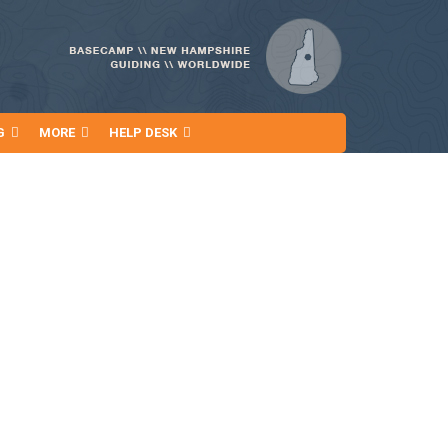
G
MORE
HELP DESK