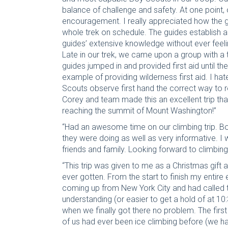
balance of challenge and safety. At one point, 
encouragement. I really appreciated how the g
whole trek on schedule. The guides establish 
guides’ extensive knowledge without ever feeli
Late in our trek, we came upon a group with a t
guides jumped in and provided first aid until t
example of providing wilderness first aid. I h
Scouts observe first hand the correct way to
Corey and team made this an excellent trip tha
reaching the summit of Mount Washington!”
“Had an awesome time on our climbing trip. Bo
they were doing as well as very informative. I
friends and family. Looking forward to climbing
“This trip was given to me as a Christmas gift a
ever gotten. From the start to finish my enti
coming up from New York City and had called t
understanding (or easier to get a hold of at 10
when we finally got there no problem. The firs
of us had ever been ice climbing before (we