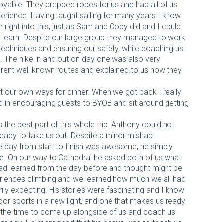
yable. They dropped ropes for us and had all of us
perience. Having taught sailing for many years I know
r right into this, just as Sam and Coby did and I could
 learn. Despite our large group they managed to work
t techniques and ensuring our safety, while coaching us
The hike in and out on day one was also very
erent well known routes and explained to us how they
t our own ways for dinner. When we got back I really
 in encouraging guests to BYOB and sit around getting
the best part of this whole trip. Anthony could not
eady to take us out. Despite a minor mishap
he day from start to finish was awesome, he simply
time. On our way to Cathedral he asked both of us what
d learned from the day before and thought might be
eriences climbing and we learned how much we all had
ly expecting. His stories were fascinating and I know
or sports in a new light, and one that makes us ready
 the time to come up alongside of us and coach us