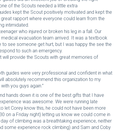
one of the Scouts needed a little extra
uides kept the Scout positively motivated and kept the
a great rapport where everyone could learn from the
ng intimidated.
eenager who injured or broken his leg in a fall. Our
he medical evacuation team arrived. It was a textbook
ate to see someone get hurt, but I was happy the see the
 respond to such an emergency.
t will provide the Scouts with great memories of
th guides were very professional and confident in what
 will absolutely recommend this organization to my
 with you guys again.”
nd hands down it is one of the best gifts that I have
re experience was awesome. We were running late
o let Corey know this, he could not have been more
:30 on a Friday night) letting us know we could come in
t day of climbing was a breathtaking experience, neither
 had some experience rock climbing) and Sam and Coby