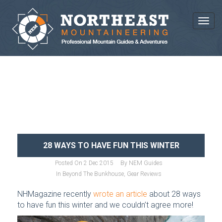
Toggl
NEWS AND ARTICLES
28 WAYS TO HAVE FUN THIS WINTER
Posted On
2 Dec 2015
By
NEM Guides
In
Beyond The Bunkhouse
,
Gear Reviews
NHMagazine recently
wrote an article
about 28 ways
to have fun this winter and we couldn’t agree more!