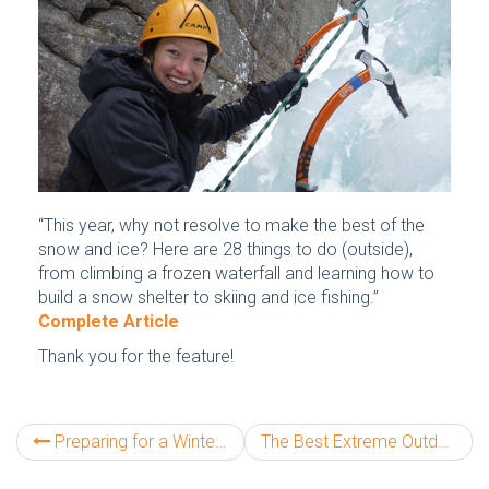
“This year, why not resolve to make the best of the
snow and ice? Here are 28 things to do (outside),
from climbing a frozen waterfall and learning how to
build a snow shelter to skiing and ice fishing.”
Complete Article
Thank you for the feature!
Preparing for a Winter Mt Washington Climb
The Best Extreme Outdoor Adventures in America