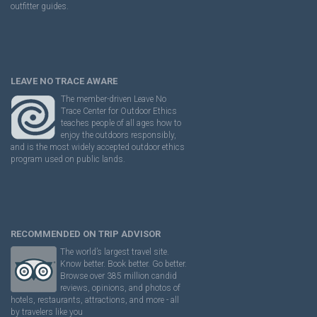
outfitter guides.
LEAVE NO TRACE AWARE
The member-driven Leave No
Trace Center for Outdoor Ethics
teaches people of all ages how to
enjoy the outdoors responsibly,
and is the most widely accepted outdoor ethics
program used on public lands.
RECOMMENDED ON TRIP ADVISOR
The world’s largest travel site.
Know better. Book better. Go better.
Browse over 385 million candid
reviews, opinions, and photos of
hotels, restaurants, attractions, and more - all
by travelers like you