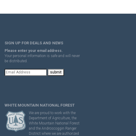
SIGN UP FOR DEALS AND NEWS
Please enter your email address.
Your personal information is safe and will never
be distributed.
WHITE MOUNTAIN NATIONAL FOREST
We are proud to work with the
Department of Agriculture, the
White Mountain National Forest
and the Androscoggin Ranger
District where we are authorized