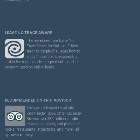
LEAVE NO TRACE AWARE
The member-driven Leave No
Trace Center for Outdoor Ethics
teaches people of all ages how to
enjoy the outdoors responsibly,
and is the most widely accepted outdoor ethics
program used on public lands.
RECOMMENDED ON TRIP ADVISOR
The world’s largest travel site.
Know better. Book better. Go better.
Browse over 385 million candid
reviews, opinions, and photos of
hotels, restaurants, attractions, and more - all
by travelers like you