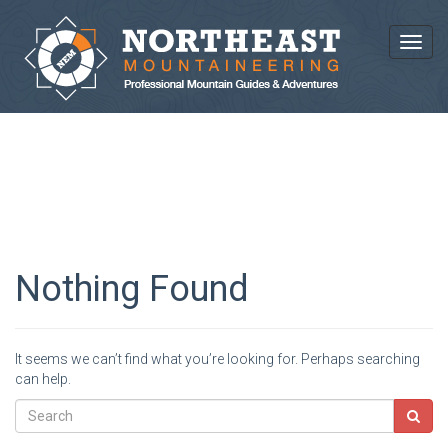
Toggl
BLOG ARCHIVES
Nothing Found
It seems we can’t find what you’re looking for. Perhaps searching
can help.