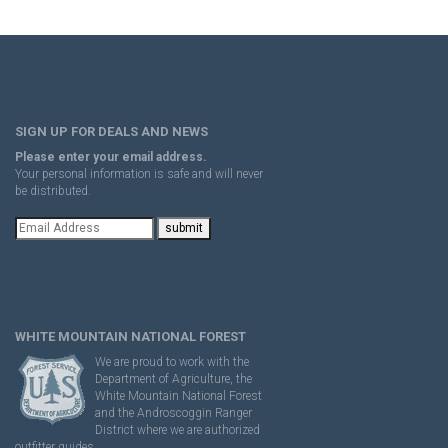
SIGN UP FOR DEALS AND NEWS
Please enter your email address.
Your personal information is safe and will never
be distributed.
WHITE MOUNTAIN NATIONAL FOREST
We are proud to work with the
Department of Agriculture, the
White Mountain National Forest
and the Androscoggin Ranger
District where we are authorized
outfitter guides.