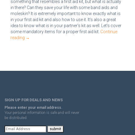
something that resembles a first aid kit, but what is actually
in there? Can they save your life with some band aids and
moleskin? It is extremely important to know exactly what is
in your first aid kit and also how to use it. It’s also a great
idea to know what is in your partner’s kit as well. Let’s cover
some mandatory items for a proper first aid kit.
Continue
reading
→
SIGN UP FOR DEALS AND NEWS
Please enter your email address.
Your personal information is safe and will never
be distributed.