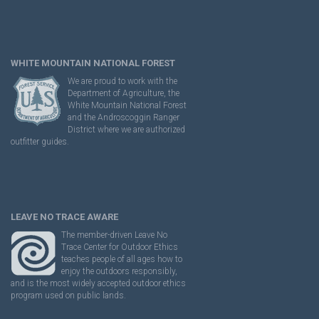
WHITE MOUNTAIN NATIONAL FOREST
We are proud to work with the
Department of Agriculture, the
White Mountain National Forest
and the Androscoggin Ranger
District where we are authorized
outfitter guides.
LEAVE NO TRACE AWARE
The member-driven Leave No
Trace Center for Outdoor Ethics
teaches people of all ages how to
enjoy the outdoors responsibly,
and is the most widely accepted outdoor ethics
program used on public lands.