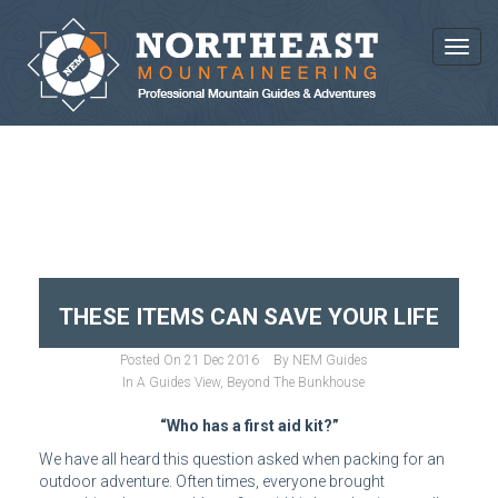
Toggl
BLOG ARCHIVES
THESE ITEMS CAN SAVE YOUR LIFE
Posted On
21 Dec 2016
By
NEM Guides
In
A Guides View
,
Beyond The Bunkhouse
“Who has a first aid kit?”
We have all heard this question asked when packing for an
outdoor adventure. Often times, everyone brought