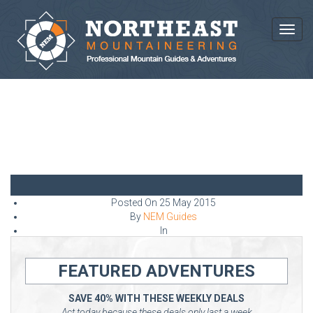
Toggl
NEWS AND ARTICLES
Posted On
25 May 2015
By
NEM Guides
In
FEATURED ADVENTURES
SAVE 40% WITH THESE WEEKLY DEALS
Act today because these deals only last a week