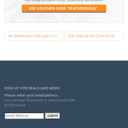
USE VOUCHER CODE ‘FEATUREDDEAL’
Wilderness Navigation Course
Get Outside the Gym Rock Climbing
SIGN UP FOR DEALS AND NEWS
Please enter your email address.
Your personal information is safe and will never
be distributed.