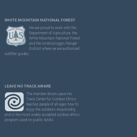
WHITE MOUNTAIN NATIONAL FOREST
We are proud to work with the
Department of Agriculture, the
White Mountain National Forest
and the Androscoggin Ranger
District where we are authorized
outfitter guides.
LEAVE NO TRACE AWARE
The member-driven Leave No
Trace Center for Outdoor Ethics
teaches people of all ages how to
enjoy the outdoors responsibly,
and is the most widely accepted outdoor ethics
program used on public lands.