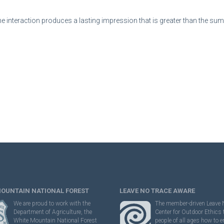
e interaction produces a lasting impression that is greater than the sum o
MOUNTAIN NATIONAL FOREST
LEAVE NO TRACE AWARE
We are proud to work with the
The member-driven Leave 
Department of Agriculture, the
Center for Outdoor Ethics
White Mountain National Forest
people of all ages how to e