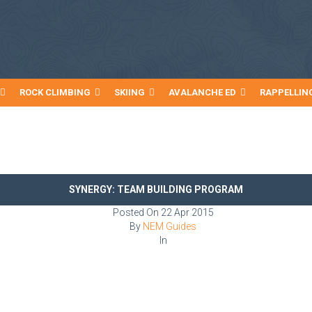
ROCK CLIMBING
SKIING
AVALANCHE ED
RAPPELLIN
SYNERGY: TEAM BUILDING PROGRAM
Posted On
22 Apr 2015
By
NEM Guides
In