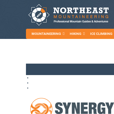
MOUNTAINEERING
HIKING
ICE CLIMBING
NEWS AND ARTICLES