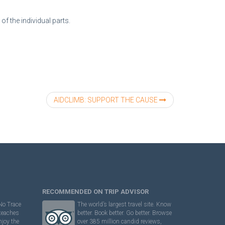
f the individual parts.
AIDCLIMB: SUPPORT THE CAUSE
RECOMMENDED ON TRIP ADVISOR
No Trace
The world’s largest travel site. Know
 teaches
better. Book better. Go better. Browse
njoy the
over 385 million candid reviews,