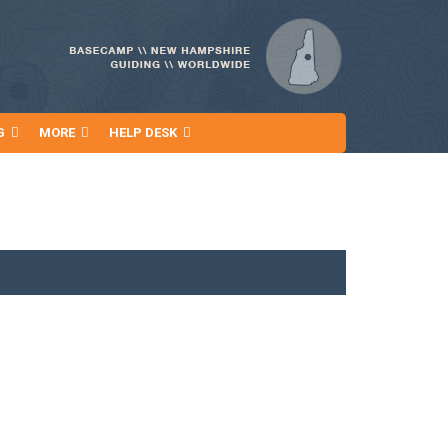
G
MORE
HELP DESK