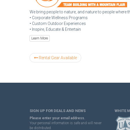
We bring people to nature, and nature to people where th
• Corporate Wellness Programs
• Custom Outdoor Experiences
• Inspire, Educate & Entertain
Learn More
Rental Gear Available
SIGN UP FOR DEALS AND NEWS
WHITE 
Please enter your email address.
Your personal information is safe and will never
be distributed.