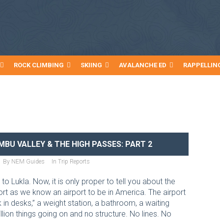
ROCK CLIMBING
SKIING
AVALANCHE ED
RAPPELLIN
BU VALLEY & THE HIGH PASSES: PART 2
By
NEM Guides
In
Trip Reports
 Lukla. Now, it is only proper to tell you about the
port as we know an airport to be in America. The airport
k in desks,” a weight station, a bathroom, a waiting
lion things going on and no structure. No lines. No