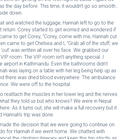
s the day before. This time, it wouldn’t go so smooth…
pside down.
sat and watched the luggage, Hannah left to go to the
 return. Corey started to get worried and wondered if
e, came to get Corey, “Corey, come with me, Hannah cut
ven came to get Chelsea and I, “Grab all of the stuff, we
s ‘cut’ was written all over his face. We grabbed our
VIP room. The VIP room isn’t anything special. I
the airport in Kathmandu. Even the bathrooms didn’t
nah was laying on a table with her leg being help up as
 and there was dried blood everywhere. The ambulance
ance. We were off to the hospital.
 reattach the muscles in her lower leg and the nerves
 is what they told us but who knows? We were in Nepal
ere. As it turns out, she will make a full recovery but it
nd Hannah’s trip was done.
I made the decision that we were going to continue on
d do for Hannah if we went home. We chatted with
cel the climbing itinerary and keep this trip strictly as