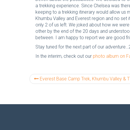
a trekking experience. Since Chelsea was there 
keeping to a trekking itinerary would allow us
Khumbu Valley and Everest region and no set i
only 2 of us left. We joked about how we were
other by the end of the 20 days and understood 
between. I am happy to report we are good fri
Stay tuned for the next part of our adventure…
In the interim, check out our
photo album on 
Everest Base Camp Trek, Khumbu Valley & The High Passes: Part 1