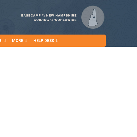
G
MORE
HELP DESK