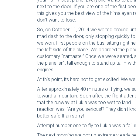
next to the door. If you are one of the first pe
this gives you the best view of the himalayan r
don’t want to lose.
So, on October 11, 2014 we waited around unt
mad dash to the door, only stopping quickly 
we won! First people on the bus, sitting right 
the left side of the plane. We boarded the plan
customary “namaste.” Once we were seated, s
the plane isn’t tall enough to stand up tall – w
engines.
At this point, its hard not to get excited! We w
After approximately 40 minutes of flying, we su
toward a mountain. Soon after, the flight atte
that the runway at Lukla was too wet to land
reaction was, “Are you serious!? They didn’t kn
better safe than sorry!
Attempt number one to fly to Lukla was a failur
The next morning we got up extremely early hell 