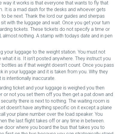
e way it works is that everyone that wants to fly that
m. It is a mad dash for the desks and whoever gets
s to be next. Thank the lord our guides and sherpas
 sit with the luggage and wait. Once you get your turn
rding tickets. These tickets do not specify a time or
l, almost nothing. A stamp with todays date and in pen
g your luggage to the weight station. You must not
 what it is. It isn’t posted anywhere. They instruct you
 bottles as if that weight doesn’t count. Once you pass
ck in your luggage and it is taken from you. Why they
is intentionally inaccurate.
rding ticket and your luggage is weighed you then
r or not you set them off you then get a pat down and
ecurity there is next to nothing. The waiting room is
ket doesn’t have anything specific on it except a plane
 call your plane number over the load speaker. You
en the last flight takes off or any time in between.
 the door where you board the bus that takes you to
e first on the bus because you can strategically stand