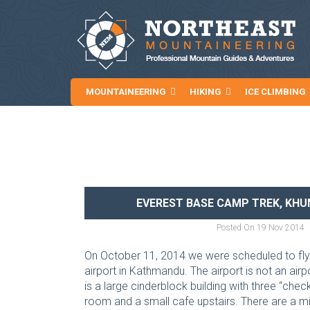
MOUNTAINEERING
HIKING
ICE CLIMBING
NEWS AND ARTICLES
EVEREST BASE CAMP TREK, KHUM
Posted On
19 Nov 2014
On October 11, 2014 we were scheduled to fly to
airport in Kathmandu. The airport is not an air
is a large cinderblock building with three “chec
room and a small cafe upstairs. There are a mil