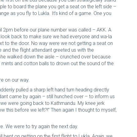
ople to board the plane you get a seat on the left side –
ange as you fly to Lukla. It’s kind of a game. One you
il 2pm before our plane number was called – AKK. A
to look back to make sure we had everyone and wa-la
next to the door. No way were we not getting a seat on
e and the flight attendant greeted us with the
he walked down the aisle – crunched over because
ith mints and cotton balls to drown out the sound of the
ere on our way.
ddenly pulled a sharp left hand turn heading directly
ndant came by again – still hunched over – to inform us
 – we were going back to Kathmandu. My knee jerk
ow this before we left?!” Then again I thought to myself,
e. We were to try again the next day.
bent on getting on the first flight to Lukla. Again, we