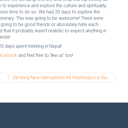
to experience and explore the culture and spirituality,
 more time to do so. We had 20 days to explore the
tinerary. This was going to be awesome! There were
 going to be good friends or absolutely hate each
that it probably wasn’t realistic to expect anything in
ends!
20 days spent trekking in Nepal!
Facebook
and feel free to ‘like us’ too!
Climbing New Hamsphire’s Mt Washington in the Winter