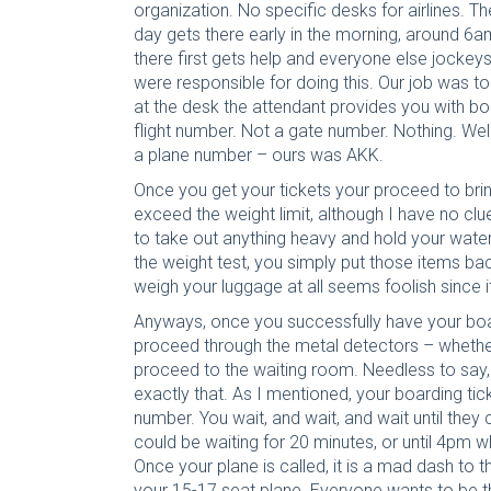
organization. No specific desks for airlines. Th
day gets there early in the morning, around 6a
there first gets help and everyone else jockey
were responsible for doing this. Our job was to
at the desk the attendant provides you with boa
flight number. Not a gate number. Nothing. Wel
a plane number – ours was AKK.
Once you get your tickets your proceed to brin
exceed the weight limit, although I have no clue
to take out anything heavy and hold your water
the weight test, you simply put those items ba
weigh your luggage at all seems foolish since it 
Anyways, once you successfully have your boa
proceed through the metal detectors – whethe
proceed to the waiting room. Needless to say, s
exactly that. As I mentioned, your boarding tic
number. You wait, and wait, and wait until they
could be waiting for 20 minutes, or until 4pm wh
Once your plane is called, it is a mad dash to
your 15-17 seat plane. Everyone wants to be th