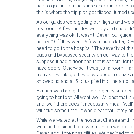
had to go through the same check in process a
this is where the trip plan got flipped, turned u
As our guides were getting our flights and we 
restroom. A few minutes went by and she didn’t
everything was ok. It wasn’t. Deven, our guid
her leg.” Off they went. A few minutes later, De
need to go to the hospital.” The severity of thi
bags and bypassed security on our way to the 
suppose it had a door and that is special for 
have doors. Otherwise, it was just a room. Han
high as it would go. It was wrapped in gauze
showed up and all 5 of us piled into the ambul
Hannah was brought in to emergency surgery to
going to her foot. All went well. At least that
and ‘well’ there doesn’t necessarily mean ‘well’ h
will take some time. It was clear that Corey a
While we waited at the hospital, Chelsea and 
with the trip since there wasn’t much we coul
Deven about the possibilities. We decided to can