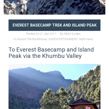
EVEREST BASECAMP TREK AND ISLAND PEAK
Posted On
21 Apr 2017
By
NEM Guides
In
Around The Bunkhouse
,
mtnENTERTAINMENT
,
NEM news
To Everest Basecamp and Island
Peak via the Khumbu Valley