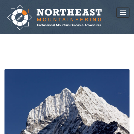
Toggl
NEWS AND ARTICLES