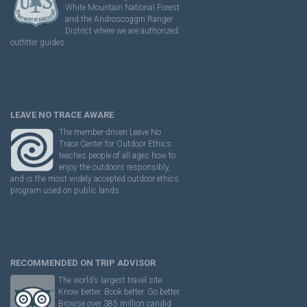
White Mountain National Forest
and the Androscoggin Ranger
District where we are authorized
outfitter guides.
LEAVE NO TRACE AWARE
The member-driven Leave No
Trace Center for Outdoor Ethics
teaches people of all ages how to
enjoy the outdoors responsibly,
and is the most widely accepted outdoor ethics
program used on public lands.
RECOMMENDED ON TRIP ADVISOR
The world’s largest travel site.
Know better. Book better. Go better.
Browse over 385 million candid