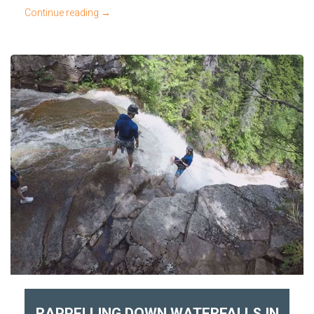
Continue reading
→
RAPPELLING DOWN WATERFALLS IN