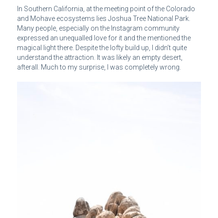
In Southern California, at the meeting point of the Colorado
and Mohave ecosystems lies Joshua Tree National Park.
Many people, especially on the Instagram community
expressed an unequalled love for it and the mentioned the
magical light there. Despite the lofty build up, I didn’t quite
understand the attraction. It was likely an empty desert,
afterall. Much to my surprise, I was completely wrong.