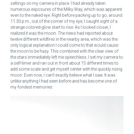
settings on my camera in place. I had already taken
numerous exposures of the Milky Way, which was apparent
even to the naked eye. Right before packing up to go, around
11:30 p.m., out of the corner of my eye, I caught sight of a
strange colored-glow start to rise. As I looked closer, I
realized it was the moon. The news had reported about
twelve different wildfires in the nearby area, which was the
only logical explanation I could come to that would cause
the moon to be hazy. This combined with the clear view of
the stars immediately left me speechless. I set my camera to
a self-timer and ran out in front about 15 different times to
add some scale and get myself center with the quickly rising
moon. Even now, I can’t exactly believe what I saw. It was
unlike anything I had seen before and has become one of
my fondest memories.