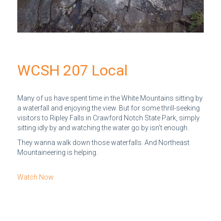
WCSH 207 Local
Many of us have spent time in the White Mountains sitting by
a waterfall and enjoying the view. But for some thrill-seeking
visitors to Ripley Falls in Crawford Notch State Park, simply
sitting idly by and watching the water go by isn’t enough.
They wanna walk down those waterfalls. And Northeast
Mountaineering is helping.
Watch Now