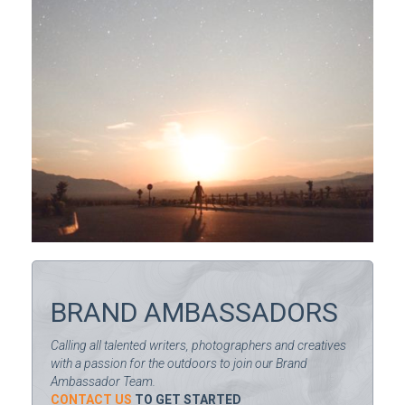
BRAND AMBASSADORS
Calling all talented writers, photographers and creatives
with a passion for the outdoors to join our Brand
Ambassador Team.
CONTACT US
TO GET STARTED