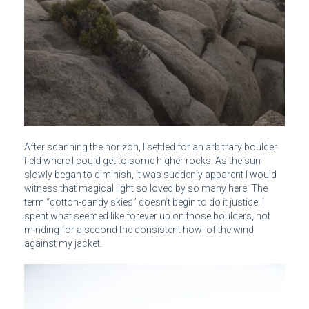
After scanning the horizon, I settled for an arbitrary boulder
field where I could get to some higher rocks. As the sun
slowly began to diminish, it was suddenly apparent I would
witness that magical light so loved by so many here. The
term “cotton-candy skies” doesn’t begin to do it justice. I
spent what seemed like forever up on those boulders, not
minding for a second the consistent howl of the wind
against my jacket.