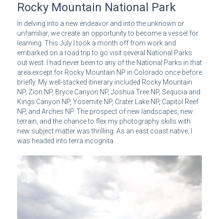
Rocky Mountain National Park
In delving into a new endeavor and into the unknown or
unfamiliar, we create an opportunity to become a vessel for
learning. This July I took a month off from work and
embarked on a road trip to go visit several National Parks
out west. I had never been to any of the National Parks in that
area except for Rocky Mountain NP in Colorado once before
briefly. My well-stacked itinerary included Rocky Mountain
NP, Zion NP, Bryce Canyon NP, Joshua Tree NP, Sequoia and
Kings Canyon NP, Yosemite NP, Crater Lake NP, Capitol Reef
NP, and Arches NP. The prospect of new landscapes, new
terrain, and the chance to flex my photography skills with
new subject matter was thrilling. As an east coast native, I
was headed into terra incognita.