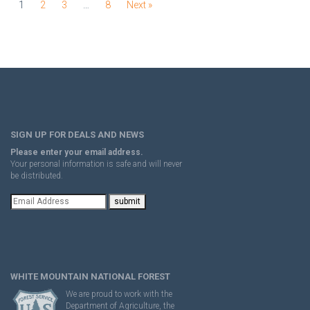
1
2
3
…
8
Next »
SIGN UP FOR DEALS AND NEWS
Please enter your email address.
Your personal information is safe and will never
be distributed.
WHITE MOUNTAIN NATIONAL FOREST
We are proud to work with the
Department of Agriculture, the