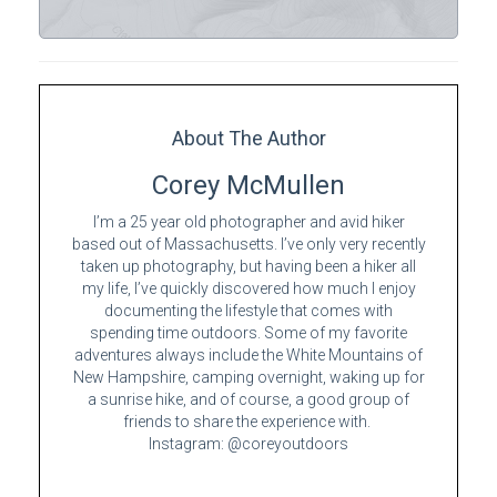
About The Author
Corey McMullen
I’m a 25 year old photographer and avid hiker
based out of Massachusetts. I’ve only very recently
taken up photography, but having been a hiker all
my life, I’ve quickly discovered how much I enjoy
documenting the lifestyle that comes with
spending time outdoors. Some of my favorite
adventures always include the White Mountains of
New Hampshire, camping overnight, waking up for
a sunrise hike, and of course, a good group of
friends to share the experience with.
Instagram: @coreyoutdoors