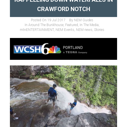
CRAWFORD NOTCH
Posted On
19 Jul 2017
By
NEM Guides
In
Around The Bunkhouse
,
Featured
,
In The Media
,
mtnENTERTAINMENT
,
NEM Events
,
NEM news
,
Stories