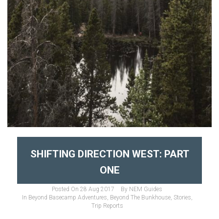
SHIFTING DIRECTION WEST: PART
ONE
Posted On
28 Aug 2017
By
NEM Guides
In
Beyond Basecamp Adventures
,
Beyond The Bunkhouse
,
Stories
,
Trip Reports