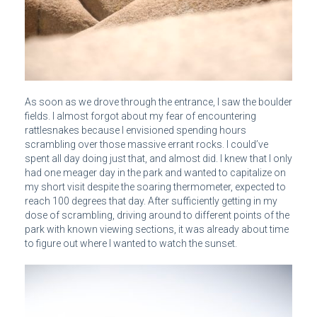
As soon as we drove through the entrance, I saw the boulder
fields. I almost forgot about my fear of encountering
rattlesnakes because I envisioned spending hours
scrambling over those massive errant rocks. I could’ve
spent all day doing just that, and almost did. I knew that I only
had one meager day in the park and wanted to capitalize on
my short visit despite the soaring thermometer, expected to
reach 100 degrees that day. After sufficiently getting in my
dose of scrambling, driving around to different points of the
park with known viewing sections, it was already about time
to figure out where I wanted to watch the sunset.