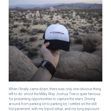
When I finally came down, there was only one obvious thing
left to do: shoot the Milky Way. Joshua Tree is quite famous
for presenting opportunities to capture the stars. Driving
around from parking lot to parking lot, I settled on the still-
hot pavement, with my tripod setup, and my long exposure