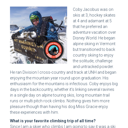
Coby Jacobus was on
skis at 3, hockey skates
at 4 and adamant at 5
that he preferred an
adventure vacation over
Disney World. He began
alpine skiing in Vermont
but transitioned to back
country skiing to enjoy
the solitude, challenge
and untracked powder.
He ran Division I cross-country and track at UNH and began
enjoying the mountain year round upon graduation. His
enthusiasm for the mountains is infectious. Coby enjoys big
days in the backcountry, whether it’s linking several ravines
in a single day on alpine touring skis, long mountain trail
runs or multi pitch rock climbs. Nothing gives him more
pleasure though than having his dog Miss Gracie enjoy
these experiences with him.
What is your favorite climbing trip of all time?
Since I am a skier who climbs I am going to say it was a ski