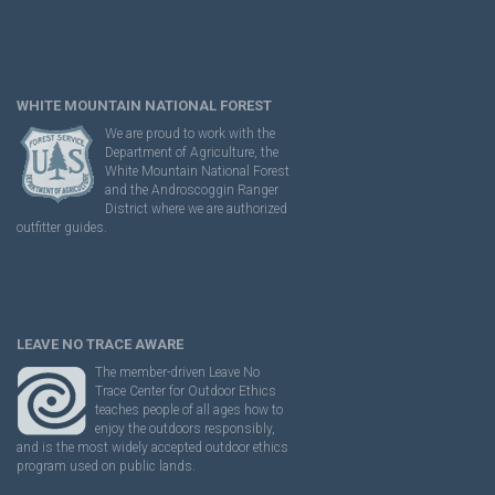
WHITE MOUNTAIN NATIONAL FOREST
We are proud to work with the
Department of Agriculture, the
White Mountain National Forest
and the Androscoggin Ranger
District where we are authorized
outfitter guides.
LEAVE NO TRACE AWARE
The member-driven Leave No
Trace Center for Outdoor Ethics
teaches people of all ages how to
enjoy the outdoors responsibly,
and is the most widely accepted outdoor ethics
program used on public lands.