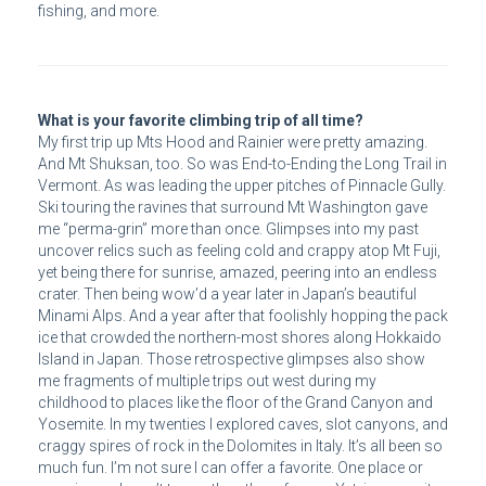
fishing, and more.
What is your favorite climbing trip of all time?
My first trip up Mts Hood and Rainier were pretty amazing.
And Mt Shuksan, too. So was End-to-Ending the Long Trail in
Vermont. As was leading the upper pitches of Pinnacle Gully.
Ski touring the ravines that surround Mt Washington gave
me “perma-grin” more than once. Glimpses into my past
uncover relics such as feeling cold and crappy atop Mt Fuji,
yet being there for sunrise, amazed, peering into an endless
crater. Then being wow’d a year later in Japan’s beautiful
Minami Alps. And a year after that foolishly hopping the pack
ice that crowded the northern-most shores along Hokkaido
Island in Japan. Those retrospective glimpses also show
me fragments of multiple trips out west during my
childhood to places like the floor of the Grand Canyon and
Yosemite. In my twenties I explored caves, slot canyons, and
craggy spires of rock in the Dolomites in Italy. It’s all been so
much fun. I’m not sure I can offer a favorite. One place or