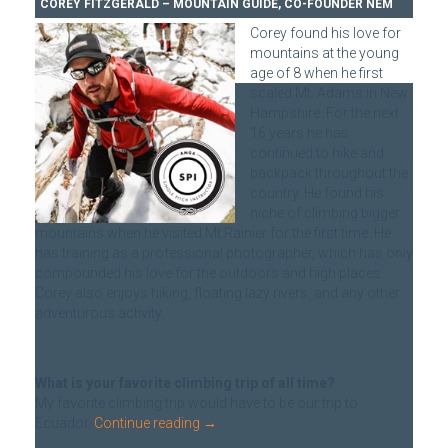
COREY FITZGERALD – MOUNTAIN GUIDE, CO-FOUNDER NEM
Corey found his love for
mountains at the young
age of 8 when he first
scaled Mt. Adams in New
Hampshire. For the next
16 years he has
continued to hike and
backpack throughout the
country. He found his
niche of climbing bigger
mountains when he visited Mt Rainier for the first time. He
has training as a professional photographer, which has only
compounded his love for the outdoors and high places.
Corey also enjoys hiking, floating lazy rivers, and any other
adventurous activity.
What is your favorite climbing trip of all time?
My favorite climbing trip would have to be our trip to
Ecuador.
Continue reading
→