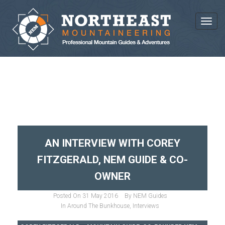
Toggl
CATEGORY : INTERVIEWS
AN INTERVIEW WITH COREY
FITZGERALD, NEM GUIDE & CO-
OWNER
Posted On
31 May 2016
By
NEM Guides
In
Around The Bunkhouse
,
Interviews