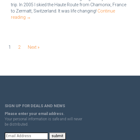
trip. In 2005 I skied the Haute Route from Chamonix, France
to Zermatt, Switzerland. It was life changing!
Continue
reading
→
1
2
Next »
SIGN UP FOR DEALS AND NEWS
Please enter your email address.
Your personal information is safe and will never
be distributed.