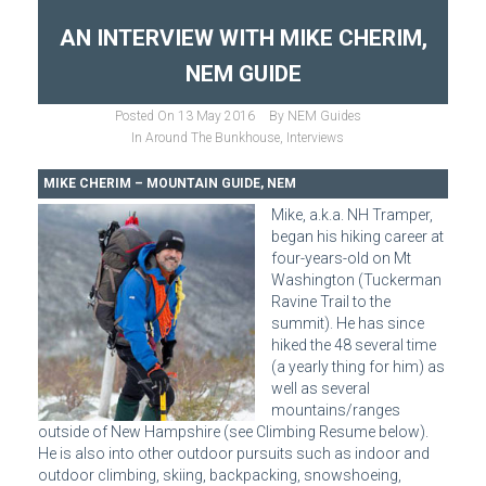
AN INTERVIEW WITH MIKE CHERIM,
NEM GUIDE
Posted On
13 May 2016
By
NEM Guides
In
Around The Bunkhouse
,
Interviews
MIKE CHERIM – MOUNTAIN GUIDE, NEM
Mike, a.k.a. NH Tramper,
began his hiking career at
four-years-old on Mt
Washington (Tuckerman
Ravine Trail to the
summit). He has since
hiked the 48 several time
(a yearly thing for him) as
well as several
mountains/ranges
outside of New Hampshire (see Climbing Resume below).
He is also into other outdoor pursuits such as indoor and
outdoor climbing, skiing, backpacking, snowshoeing,