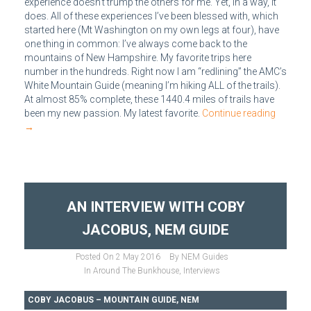
experience doesn’t trump the others for me. Yet, in a way, it
does. All of these experiences I’ve been blessed with, which
started here (Mt Washington on my own legs at four), have
one thing in common: I’ve always come back to the
mountains of New Hampshire. My favorite trips here
number in the hundreds. Right now I am “redlining” the AMC’s
White Mountain Guide (meaning I’m hiking ALL of the trails).
At almost 85% complete, these 1440.4 miles of trails have
been my new passion. My latest favorite.
Continue reading
→
AN INTERVIEW WITH COBY
JACOBUS, NEM GUIDE
Posted On
2 May 2016
By
NEM Guides
In
Around The Bunkhouse
,
Interviews
COBY JACOBUS – MOUNTAIN GUIDE, NEM