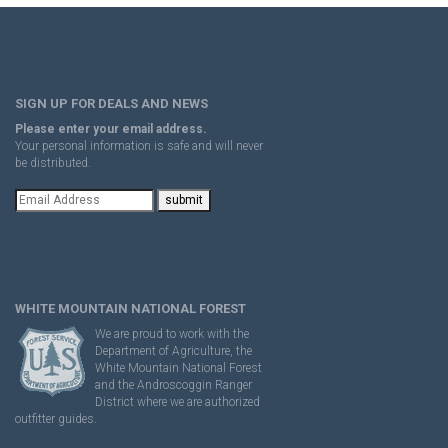
SIGN UP FOR DEALS AND NEWS
Please enter your email address.
Your personal information is safe and will never
be distributed.
WHITE MOUNTAIN NATIONAL FOREST
We are proud to work with the
Department of Agriculture, the
White Mountain National Forest
and the Androscoggin Ranger
District where we are authorized
outfitter guides.