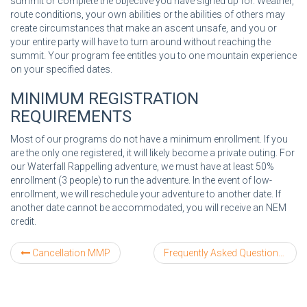
summit or complete the objective you have signed up for. Weather,
route conditions, your own abilities or the abilities of others may
create circumstances that make an ascent unsafe, and you or
your entire party will have to turn around without reaching the
summit. Your program fee entitles you to one mountain experience
on your specified dates.
MINIMUM REGISTRATION
REQUIREMENTS
Most of our programs do not have a minimum enrollment. If you
are the only one registered, it will likely become a private outing. For
our Waterfall Rappelling adventure, we must have at least 50%
enrollment (3 people) to run the adventure. In the event of low-
enrollment, we will reschedule your adventure to another date. If
another date cannot be accommodated, you will receive an NEM
credit.
Cancellation MMP
Frequently Asked Questions about Kyrgyzstan