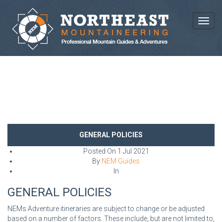
Toggl
NEWS AND ARTICLES
GENERAL POLICIES
Posted On
1 Jul 2021
By
NEM Guides
In
GENERAL POLICIES
NEMs Adventure itineraries are subject to change or be adjusted
based on a number of factors. These include, but are not limited to,