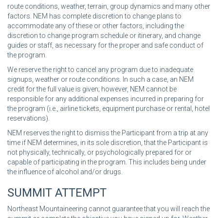
route conditions, weather, terrain, group dynamics and many other
factors. NEM has complete discretion to change plans to
accommodate any of these or other factors, including the
discretion to change program schedule or itinerary, and change
guides or staff, as necessary for the proper and safe conduct of
the program.
We reserve the right to cancel any program due to inadequate
signups, weather or route conditions. In such a case, an NEM
credit for the full value is given; however, NEM cannot be
responsible for any additional expenses incurred in preparing for
the program (i.e., airline tickets, equipment purchase or rental, hotel
reservations).
NEM reserves the right to dismiss the Participant from a trip at any
time if NEM determines, in its sole discretion, that the Participant is
not physically, technically, or psychologically prepared for or
capable of participating in the program. This includes being under
the influence of alcohol and/or drugs.
SUMMIT ATTEMPT
Northeast Mountaineering cannot guarantee that you will reach the