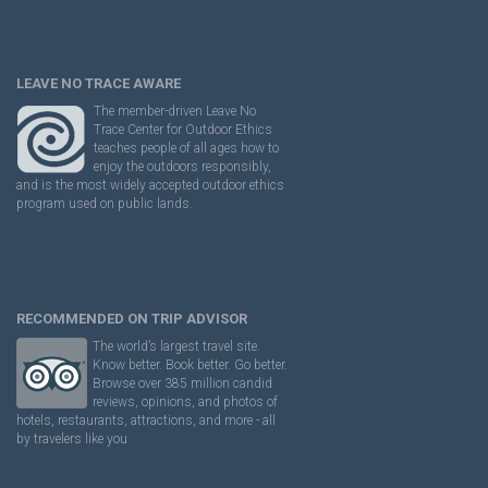
LEAVE NO TRACE AWARE
The member-driven Leave No
Trace Center for Outdoor Ethics
teaches people of all ages how to
enjoy the outdoors responsibly,
and is the most widely accepted outdoor ethics
program used on public lands.
RECOMMENDED ON TRIP ADVISOR
The world’s largest travel site.
Know better. Book better. Go better.
Browse over 385 million candid
reviews, opinions, and photos of
hotels, restaurants, attractions, and more - all
by travelers like you