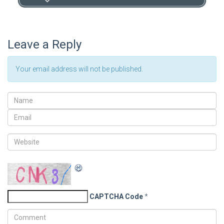
Leave a Reply
Your email address will not be published.
CAPTCHA Code
*