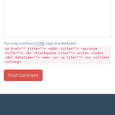
You may use these
HTML
tags and attributes:
<a href="" title=""> <abbr title=""> <acronym
title=""> <b> <blockquote cite=""> <cite> <code>
<del datetime=""> <em> <i> <q cite=""> <s> <strike>
<strong>