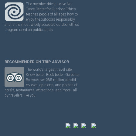
The member-driven Leave No
Trace Center for Outdoor Ethics
teaches people of all ages how to
enjoy the outdoors responsibly,
and is the most widely accepted outdoor ethics
program used on public lands.
RECOMMENDED ON TRIP ADVISOR
The world’s largest travel site.
Know better. Book better. Go better.
Browse over 385 million candid
reviews, opinions, and photos of
hotels, restaurants, attractions, and more - all
by travelers like you