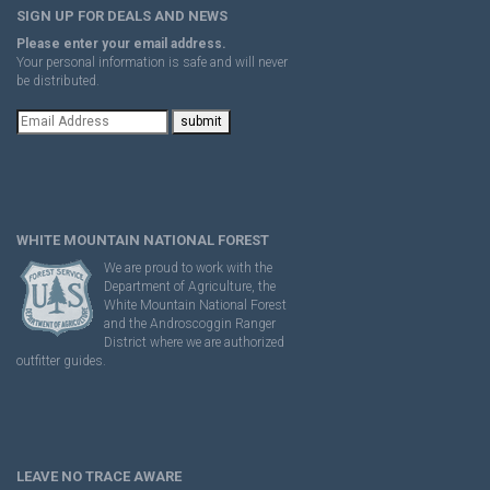
SIGN UP FOR DEALS AND NEWS
Please enter your email address.
Your personal information is safe and will never
be distributed.
WHITE MOUNTAIN NATIONAL FOREST
We are proud to work with the
Department of Agriculture, the
White Mountain National Forest
and the Androscoggin Ranger
District where we are authorized
outfitter guides.
LEAVE NO TRACE AWARE