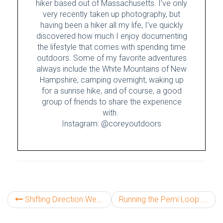
hiker based out of Massachusetts. I’ve only
very recently taken up photography, but
having been a hiker all my life, I’ve quickly
discovered how much I enjoy documenting
the lifestyle that comes with spending time
outdoors. Some of my favorite adventures
always include the White Mountains of New
Hampshire, camping overnight, waking up
for a sunrise hike, and of course, a good
group of friends to share the experience
with.
Instagram: @coreyoutdoors
Shifting Direction West: Part One
Running the Pemi Loop: A Classic White Mountain Death March