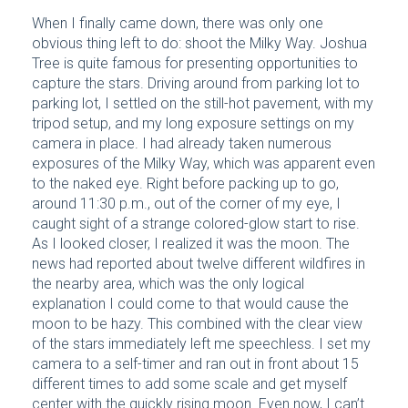
When I finally came down, there was only one
obvious thing left to do: shoot the Milky Way. Joshua
Tree is quite famous for presenting opportunities to
capture the stars. Driving around from parking lot to
parking lot, I settled on the still-hot pavement, with my
tripod setup, and my long exposure settings on my
camera in place. I had already taken numerous
exposures of the Milky Way, which was apparent even
to the naked eye. Right before packing up to go,
around 11:30 p.m., out of the corner of my eye, I
caught sight of a strange colored-glow start to rise.
As I looked closer, I realized it was the moon. The
news had reported about twelve different wildfires in
the nearby area, which was the only logical
explanation I could come to that would cause the
moon to be hazy. This combined with the clear view
of the stars immediately left me speechless. I set my
camera to a self-timer and ran out in front about 15
different times to add some scale and get myself
center with the quickly rising moon. Even now, I can’t