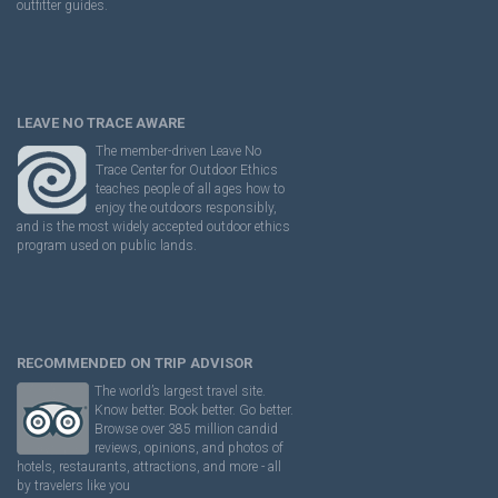
outfitter guides.
LEAVE NO TRACE AWARE
The member-driven Leave No
Trace Center for Outdoor Ethics
teaches people of all ages how to
enjoy the outdoors responsibly,
and is the most widely accepted outdoor ethics
program used on public lands.
RECOMMENDED ON TRIP ADVISOR
The world’s largest travel site.
Know better. Book better. Go better.
Browse over 385 million candid
reviews, opinions, and photos of
hotels, restaurants, attractions, and more - all
by travelers like you