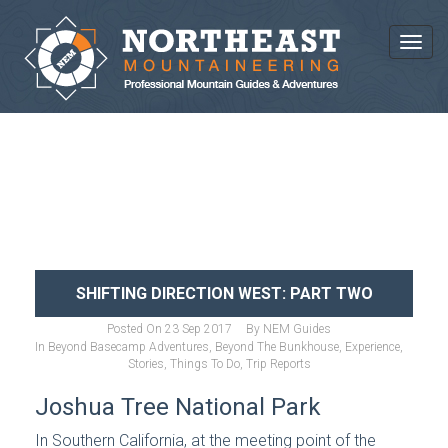
Toggl
NEWS AND ARTICLES
SHIFTING DIRECTION WEST: PART TWO
Posted On
23 Sep 2017
By
NEM Guides
In
Beyond Basecamp Adventures
,
Beyond The Bunkhouse
,
Experience
,
Stories
,
Things To Do
,
Trip Reports
Joshua Tree National Park
In Southern California, at the meeting point of the