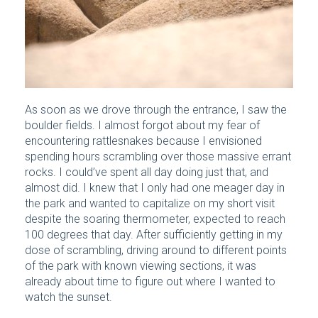
As soon as we drove through the entrance, I saw the
boulder fields. I almost forgot about my fear of
encountering rattlesnakes because I envisioned
spending hours scrambling over those massive errant
rocks. I could’ve spent all day doing just that, and
almost did. I knew that I only had one meager day in
the park and wanted to capitalize on my short visit
despite the soaring thermometer, expected to reach
100 degrees that day. After sufficiently getting in my
dose of scrambling, driving around to different points
of the park with known viewing sections, it was
already about time to figure out where I wanted to
watch the sunset.