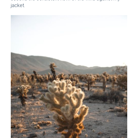
jacket.