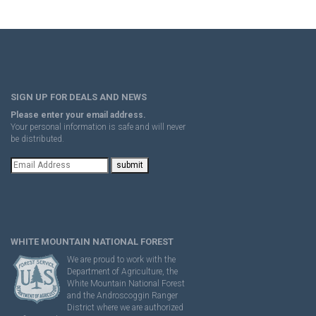
SIGN UP FOR DEALS AND NEWS
Please enter your email address.
Your personal information is safe and will never
be distributed.
WHITE MOUNTAIN NATIONAL FOREST
We are proud to work with the
Department of Agriculture, the
White Mountain National Forest
and the Androscoggin Ranger
District where we are authorized