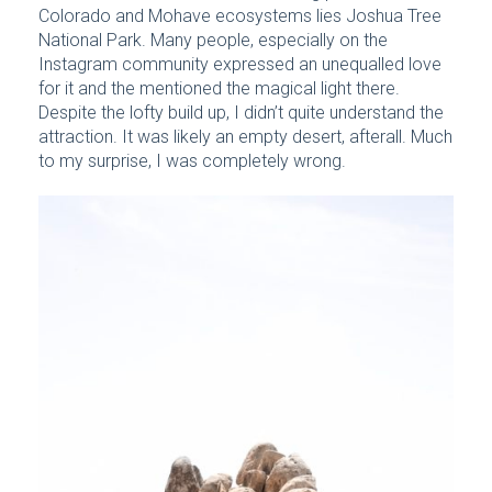
Colorado and Mohave ecosystems lies Joshua Tree
National Park. Many people, especially on the
Instagram community expressed an unequalled love
for it and the mentioned the magical light there.
Despite the lofty build up, I didn’t quite understand the
attraction. It was likely an empty desert, afterall. Much
to my surprise, I was completely wrong.