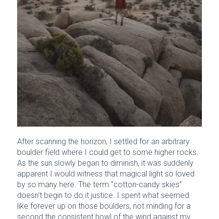
After scanning the horizon, I settled for an arbitrary
boulder field where I could get to some higher rocks.
As the sun slowly began to diminish, it was suddenly
apparent I would witness that magical light so loved
by so many here. The term “cotton-candy skies”
doesn’t begin to do it justice. I spent what seemed
like forever up on those boulders, not minding for a
second the consistent howl of the wind against my