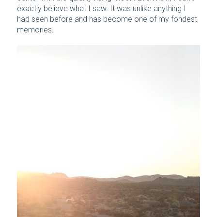
exactly believe what I saw. It was unlike anything I
had seen before and has become one of my fondest
memories.