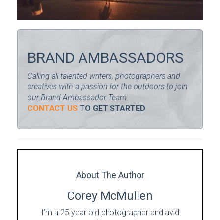
BRAND AMBASSADORS
Calling all talented writers, photographers and
creatives with a passion for the outdoors to join
our Brand Ambassador Team.
CONTACT US
TO GET STARTED
About The Author
Corey McMullen
I’m a 25 year old photographer and avid