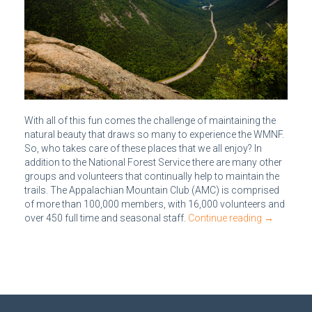
With all of this fun comes the challenge of maintaining the
natural beauty that draws so many to experience the WMNF.
So, who takes care of these places that we all enjoy? In
addition to the National Forest Service there are many other
groups and volunteers that continually help to maintain the
trails. The Appalachian Mountain Club (AMC) is comprised
of more than 100,000 members, with 16,000 volunteers and
over 450 full time and seasonal staff.
Continue reading
→