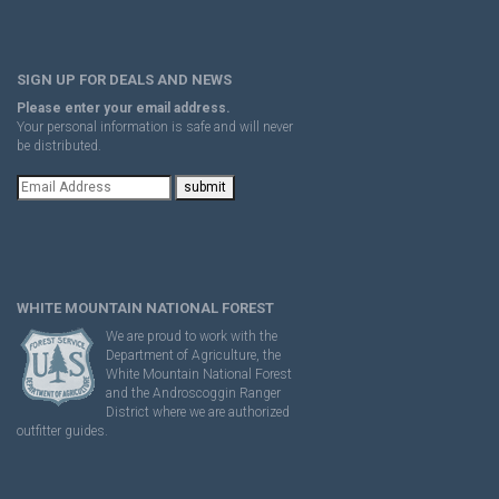
SIGN UP FOR DEALS AND NEWS
Please enter your email address.
Your personal information is safe and will never
be distributed.
WHITE MOUNTAIN NATIONAL FOREST
We are proud to work with the
Department of Agriculture, the
White Mountain National Forest
and the Androscoggin Ranger
District where we are authorized
outfitter guides.