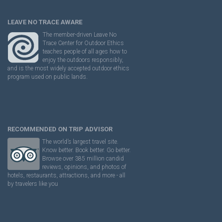
LEAVE NO TRACE AWARE
The member-driven Leave No
Trace Center for Outdoor Ethics
teaches people of all ages how to
enjoy the outdoors responsibly,
and is the most widely accepted outdoor ethics
program used on public lands.
RECOMMENDED ON TRIP ADVISOR
The world’s largest travel site.
Know better. Book better. Go better.
Browse over 385 million candid
reviews, opinions, and photos of
hotels, restaurants, attractions, and more - all
by travelers like you