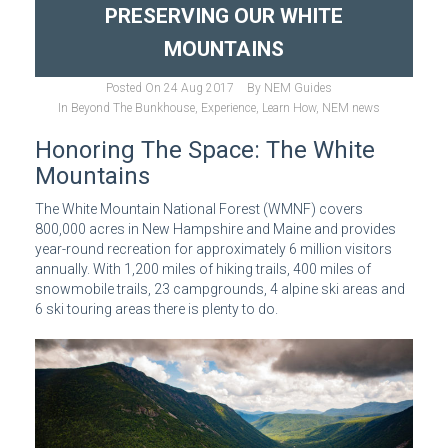
PRESERVING OUR WHITE
MOUNTAINS
Posted On
24 Aug 2017
By
NEM Guides
In
Beyond The Bunkhouse
,
Experience
,
Learn How
,
NEM news
Honoring The Space: The White
Mountains
The White Mountain National Forest (WMNF) covers
800,000 acres in New Hampshire and Maine and provides
year-round recreation for approximately 6 million visitors
annually. With 1,200 miles of hiking trails, 400 miles of
snowmobile trails, 23 campgrounds, 4 alpine ski areas and
6 ski touring areas there is plenty to do.