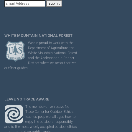
WHITE MOUNTAIN NATIONAL FOREST
We are proud to work with the
Department of Agriculture, the
White Mountain National Forest
and the Androscoggin Ranger
District where we are authorized
outfitter guides.
LEAVE NO TRACE AWARE
The member-driven Leave No
Trace Center for Outdoor Ethics
teaches people of all ages how to
enjoy the outdoors responsibly,
and is the most widely accepted outdoor ethics
program used on public lands.