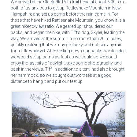
We arrived at the Old Bridle Path trail-head at about 6:00 p.m.,
both of us anxious to get up Rattlesnake Mountain in New
Hampshire and set up camp before the rain came in. For
those that have hiked Rattlesnake Mountain, you know it is a
great hike-to-view ratio. We geared up, shouldered our
packs, and began the hike, with Tiff’s dog, Skyler, leading the
way. We arrived at the summit in no more than 20 minutes,
quickly realizing that we may get lucky and not see any rain
for a little while yet. After setting down our packs, we decided
we would set up camp as fast as we could so we could
enjoy the last bits of daylight, take some photography, and
bask in the views. Tiff, in addition to a tent, had also brought
her hammock, so we sought out two trees at a good
distance to hang it and put our feet up.