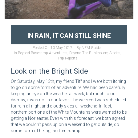
IN RAIN, IT CAN STILL SHINE
Posted On
10 May 2017
By
NEM Guides
In
Beyond Basecamp Adventures
,
Beyond The Bunkhouse
,
Stories
,
Trip Reports
Look on the Bright Side
On Saturday, May 13th, my friend Tiff and I were both itching
to go on some form of an adventure. We had been carefully
keeping an eye on the weather all week, but much to our
dismay, it was not in our favor. The weekend was scheduled
for rain all night and cloudy skies all weekend. In fact,
northern portions of the White Mountains were warned to be
getting a Nor’easter. Even with this forecast, we both agreed
that we couldn’t pass up on a weekend to get outside, do
some form of hiking, and tent-camp.