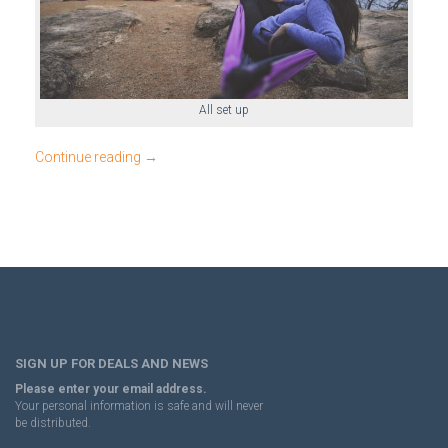
All set up
Continue reading
→
SIGN UP FOR DEALS AND NEWS
Please enter your email address.
Your personal information is safe and will never
be distributed.