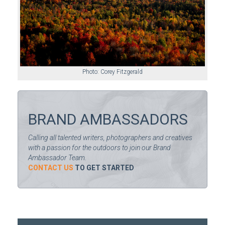
Photo: Corey Fitzgerald
BRAND AMBASSADORS
Calling all talented writers, photographers and creatives
with a passion for the outdoors to join our Brand
Ambassador Team.
CONTACT US
TO GET STARTED