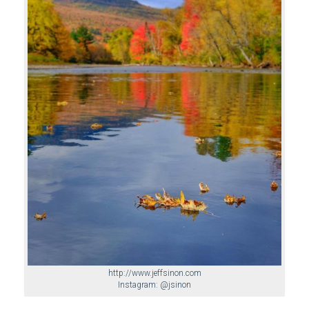
http://www.jeffsinon.com
Instagram: @jsinon