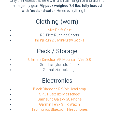
Only the necessities here with a small margin of first aid and
emergency gear.
My pack weighed 7.6 lbs. fully loaded
with food and water
. Here’s everything I had:
Clothing (worn)
Nike Dri-fit Shirt
REI Fleet Running Shorts
InjiInji Run 2.0 Mini-Crew Socks
Pack / Storage
Ultimate Direction AK Mountain Vest 3.0
Small silnylon stuff suck
2 small zip-lock bags
Electronics
Black Diamond ReVolt Headlamp
SPOT Satellite Messenger
Samsung Galaxy S8 Phone
Garmin Fenix 3 HR Watch
TaoTronics Bluetooth Headphones