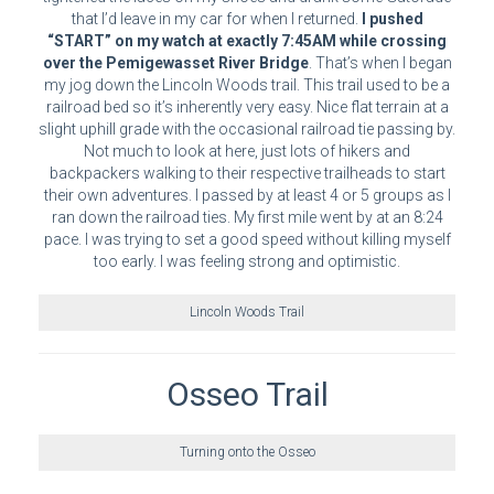
that I’d leave in my car for when I returned.
I pushed
“START” on my watch at exactly 7:45AM while crossing
over the Pemigewasset River Bridge
. That’s when I began
my jog down the Lincoln Woods trail. This trail used to be a
railroad bed so it’s inherently very easy. Nice flat terrain at a
slight uphill grade with the occasional railroad tie passing by.
Not much to look at here, just lots of hikers and
backpackers walking to their respective trailheads to start
their own adventures. I passed by at least 4 or 5 groups as I
ran down the railroad ties. My first mile went by at an 8:24
pace. I was trying to set a good speed without killing myself
too early. I was feeling strong and optimistic.
Lincoln Woods Trail
Osseo Trail
Turning onto the Osseo