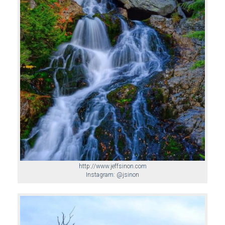
http://www.jeffsinon.com
Instagram: @jsinon