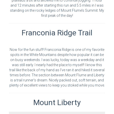
plateaus a bit and allowed me to continue jogging. 1 hour
and 12 minutes after starting this run and 5.5 miles in I was
standing on the rocky ledges of Mount Flume’s Summit. My
first peak of the day!
Franconia Ridge Trail
Now for the fun stuff! Franconia Ridge is one of my favorite
spots in the White Mountains despite how popular it can be
on busy weekends. I was lucky, today was a weekday and it
was still early. I nearly had the place to myself! I know this
trail like the back of my hand as I’ve ran it and hiked it several
times before. The section between Mount Flume and Liberty
is a trail runner’s dream. Nicely packed out, soft terrain, and
plenty of excellent views to keep you stoked while you move.
Mount Liberty