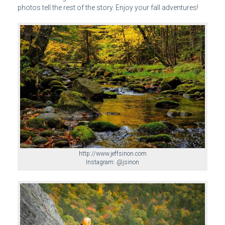
photos tell the rest of the story. Enjoy your fall adventures!
http://www.jeffsinon.com
Instagram: @jsinon