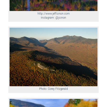
http://www.jeffsinon.com
Instagram: @jsinon
Photo: Corey Fitzgerald