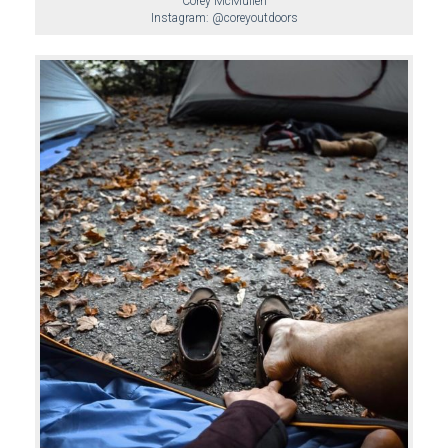
Corey McMullen
Instagram: @coreyoutdoors