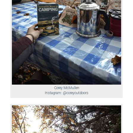
Corey McMullen
Instagram: @coreyoutdoors