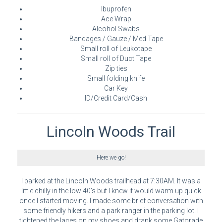
Ibuprofen
Ace Wrap
Alcohol Swabs
Bandages / Gauze / Med Tape
Small roll of Leukotape
Small roll of Duct Tape
Zip ties
Small folding knife
Car Key
ID/Credit Card/Cash
Lincoln Woods Trail
Here we go!
I parked at the Lincoln Woods trailhead at 7:30AM. It was a
little chilly in the low 40’s but I knew it would warm up quick
once I started moving. I made some brief conversation with
some friendly hikers and a park ranger in the parking lot. I
tightened the laces on my shoes and drank some Gatorade