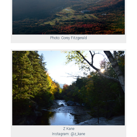
Photo: Corey Fitzgerald
Z Kane
Instagram: @z_kane