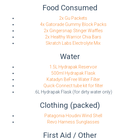
Food Consumed
2x Gu Packets
4x Gatorade Gummy Block Packs
2x Gingersnap Stinger Waffles
2x Healthy Warrior Chia Bars
Skratch Labs Electrolyte Mix
Water
1.5L Hydrapak Reservoir
500ml Hydrapak Flask
Katadyn BeFree Water Filter
Quick-Connect tube kit for filter
.6L Hydrapak Flask (for dirty water only)
Clothing (packed)
Patagonia Houdini Wind Shell
Revo Harness Sunglasses
First Aid / Other