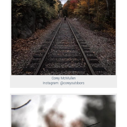
Corey McMullen
Instagram: @coreyoutdoors