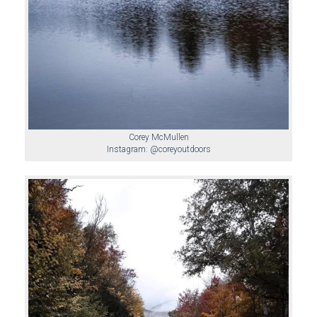
Corey McMullen
Instagram: @coreyoutdoors