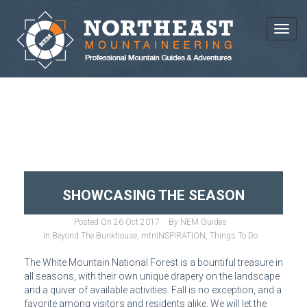
Toggl
BLOG ARCHIVES
SHOWCASING THE SEASON
Posted On
26 Oct 2017
By
NEM Guides
In
Beyond The Bunkhouse
,
mtnINSPIRATION
,
Things To Do
The White Mountain National Forest is a bountiful treasure in
all seasons, with their own unique drapery on the landscape
and a quiver of available activities. Fall is no exception, and a
favorite among visitors and residents alike. We will let the