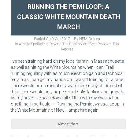
RUNNING THE PEMI LOOP: A
CLASSIC WHITE MOUNTAIN DEATH
MARCH
Posted On
9 Oct 2017
By
NEM Guides
In
Athlete Spotlights
,
Beyond The Bunkhouse
,
Gear Reviews
,
Trip
Reports
I’ve been training hard on my local terrain in Massachusetts
as well as hitting the White Mountains when I can. Trail
running regularly with as much elevation gain and technical
terrain as I can get my hands on. I wasn’t training for a race.
There would be no medal or award ceremony at the end of
this. There would only be personal satisfaction and growth
as my prize. I’ve been doing all of this with my eyes set on
one thing in particular – Running the Pemigewasset Loop in
the White Mountains of New Hampshire again.
Almost there.