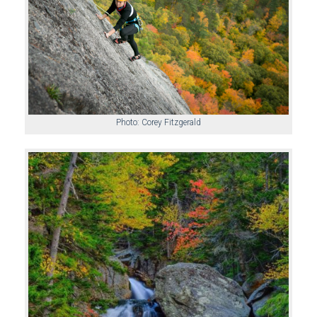
Photo: Corey Fitzgerald