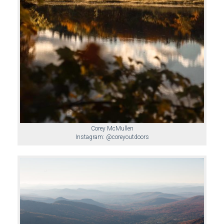
Corey McMullen
Instagram: @coreyoutdoors