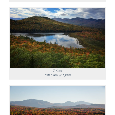
Z Kane
Instagram: @z_kane