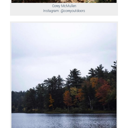
Corey McMullen
Instagram: @coreyoutdoors