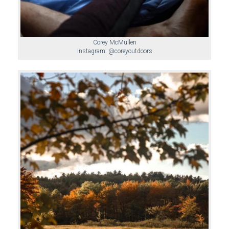
Corey McMullen
Instagram: @coreyoutdoors