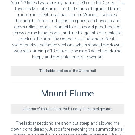
After 1.3 Miles I was already banking left onto the Osseo Trail
towards Mount Flume. This trail starts off gradual but is
much more technical than Lincoln Woods. It weaves
through the forest and gains steepness on flowy up and
down rolling terrain. I wanted to set a good pace here so I
threw on my headphones and tried to go into auto-pilot to
crank up the hills. The Osseo trail is notorious for its
switchbacks and ladder sections which slowed me down. I
was still carrying a 13 min/mile by mile 3 which made me
happy and motivated me to power on.
The ladder section of the Osseo trail
Mount Flume
Summit of Mount Flume with Liberty in the background.
The ladder sections are short but steep and slowed me
down considerably. Just before reaching the summit the trail