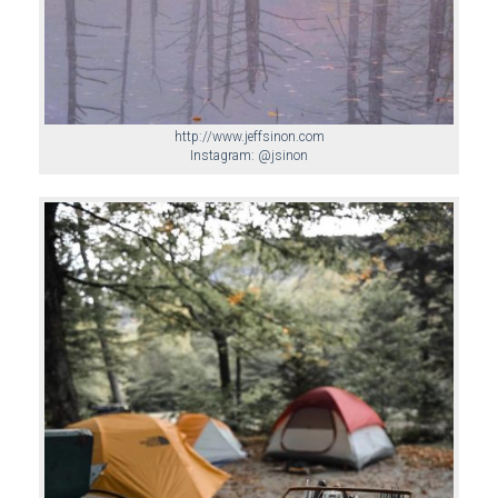
http://www.jeffsinon.com
Instagram: @jsinon