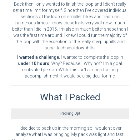
Back then I only wanted to finish the loop and I didn’t really
set a time limit for myself. Since then I’ve covered individual
sections of the loop on smaller hikes and trail runs
numerous times. I know these trails very well now, much
better than I did in 2015. I’m also in much better shape than I
was the first time around. I knew I could run the majority of
the loop with the exception of the really steep uphills and
super technical downhills.
I wanted a challenge.
I wanted to complete the loop in
under 10 hours
. Why? Because… Why not? I’m a goal
motivated person. While this isn’t a record setting
accomplishment, it would be a big deal for me!
What I Packed
Packing Up!
I decided to pack up in the morning so I wouldn’t over
analyze what I was bringing. My pack was light and fast.