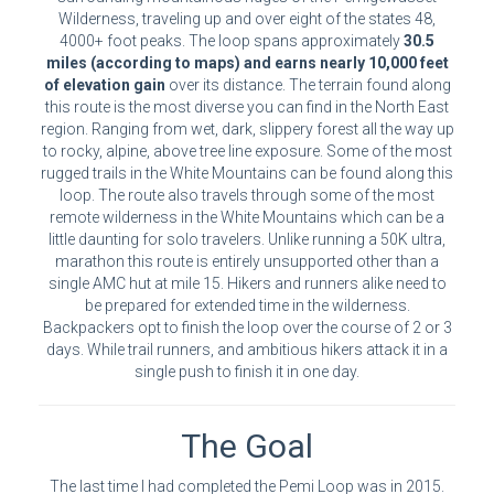
Wilderness, traveling up and over eight of the states 48,
4000+ foot peaks. The loop spans approximately
30.5
miles (according to maps) and earns nearly 10,000 feet
of elevation gain
over its distance. The terrain found along
this route is the most diverse you can find in the North East
region. Ranging from wet, dark, slippery forest all the way up
to rocky, alpine, above tree line exposure. Some of the most
rugged trails in the White Mountains can be found along this
loop. The route also travels through some of the most
remote wilderness in the White Mountains which can be a
little daunting for solo travelers. Unlike running a 50K ultra,
marathon this route is entirely unsupported other than a
single AMC hut at mile 15. Hikers and runners alike need to
be prepared for extended time in the wilderness.
Backpackers opt to finish the loop over the course of 2 or 3
days. While trail runners, and ambitious hikers attack it in a
single push to finish it in one day.
The Goal
The last time I had completed the Pemi Loop was in 2015.