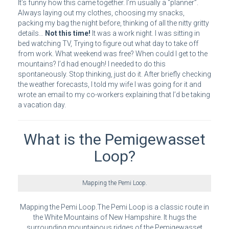
It’s funny how this came together. I’m usually a “planner”.
Always laying out my clothes, choosing my snacks,
packing my bag the night before, thinking of all the nitty gritty
details…
Not this time!
It was a work night. I was sitting in
bed watching TV, Trying to figure out what day to take off
from work. What weekend was free? When could I get to the
mountains? I’d had enough! I needed to do this
spontaneously. Stop thinking, just do it. After briefly checking
the weather forecasts, I told my wife I was going for it and
wrote an email to my co-workers explaining that I’d be taking
a vacation day.
What is the Pemigewasset
Loop?
Mapping the Pemi Loop.
Mapping the Pemi Loop.The Pemi Loop is a classic route in
the White Mountains of New Hampshire. It hugs the
surrounding mountainous ridges of the Pemigewasset