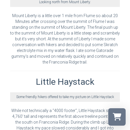
Looking north from Mount Liberty.
Mount Liberty is a little over 1 mile from Flume so about 20
Minutes after crossing over the summit of Flume I was
standing on the summit of Mount Liberty. The final push up
to the summit of Mount Liberty is a little steep and scrambely
but it’s very short. At the summit of Liberty I made some
conversation with hikers and decided to put some Skratch
electrolyte mix in my water flask. I ate some Gatorade
gummy’s and moved on relatively quickly and continued on
the Franconia Ridge trail.
Little Haystack
Some friendly hikers offered to take my picture on Little Haystack
While not technically a “4000 footer”, Little Haystack stands
4,760′ tall and represents the first above treeline point from
the south on Franconia Ridge. During the climb up Little
Haystack my pace slowed considerably and I got into
Select a r